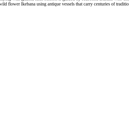
 wild flower Ikebana using antique vessels that carry centuries of tradi