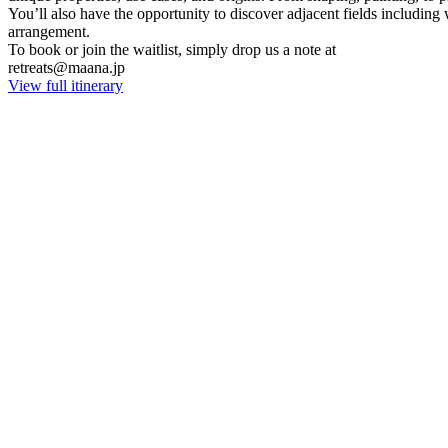
You’ll also have the opportunity to discover adjacent fields including
arrangement.
To book or join the waitlist, simply drop us a note at
retreats@maana.jp
View full itinerary