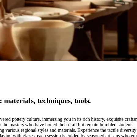
 materials, techniques, tools.
vered pottery culture, immersing you in its rich history, exquisite craft
from the masters who have honed their craft but remain humbled students.
various regional styles and materials. Experience the tactile diversity o
 playing with glazes, each session is guided by seasoned artisans who 