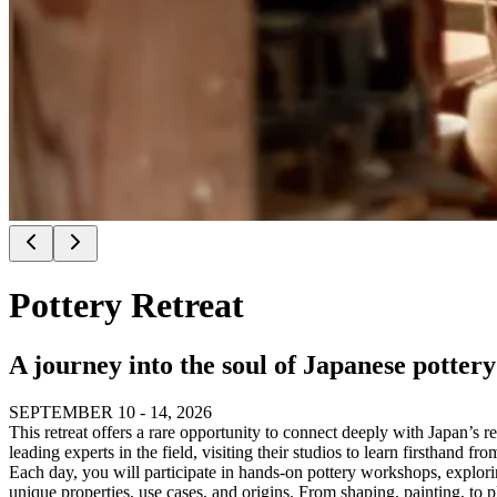
Pottery Retreat
A journey into the soul of Japanese pottery:
SEPTEMBER 10 - 14, 2026
This retreat offers a rare opportunity to connect deeply with Japan’s re
leading experts in the field, visiting their studios to learn firsthand 
Each day, you will participate in hands-on pottery workshops, exploring 
unique properties, use cases, and origins. From shaping, painting, to