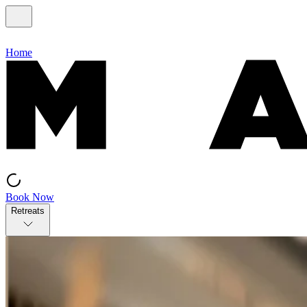
Home
Book Now
Retreats