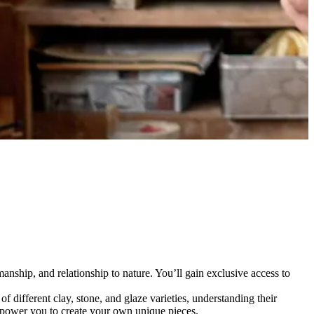
smanship, and relationship to nature. You’ll gain exclusive access to
f different clay, stone, and glaze varieties, understanding their
empower you to create your own unique pieces.