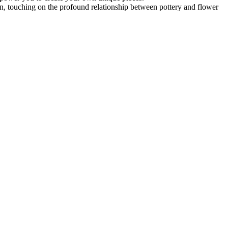
tion, touching on the profound relationship between pottery and flower