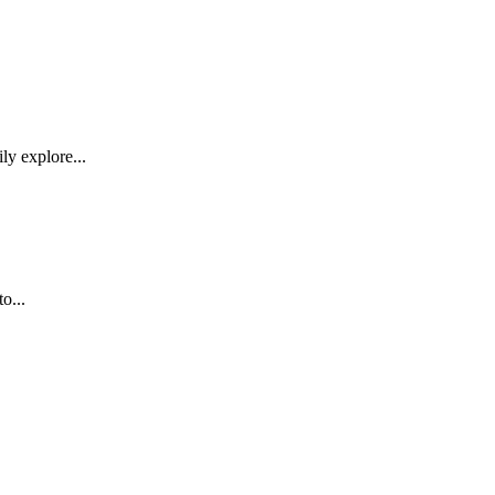
ly explore...
o...