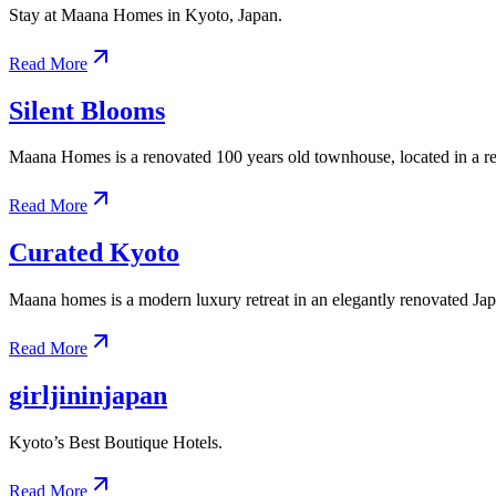
Stay at Maana Homes in Kyoto, Japan.
Read More
Silent Blooms
Maana Homes is a renovated 100 years old townhouse, located in a resi
Read More
Curated Kyoto
Maana homes is a modern luxury retreat in an elegantly renovated Jap
Read More
girljininjapan
Kyoto’s Best Boutique Hotels.
Read More