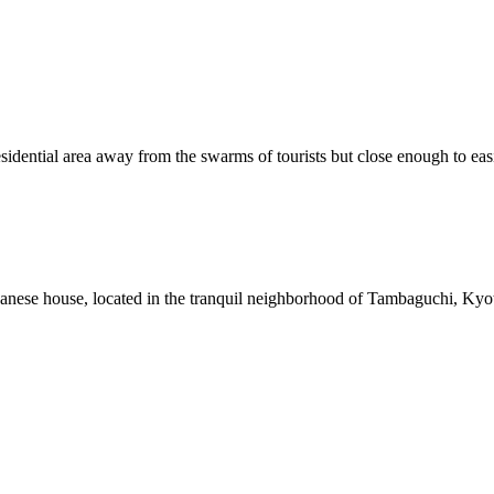
dential area away from the swarms of tourists but close enough to easi
anese house, located in the tranquil neighborhood of Tambaguchi, Kyot