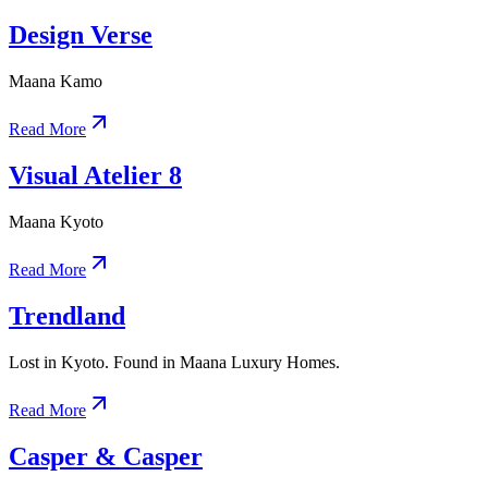
Design Verse
Maana Kamo
Read More
Visual Atelier 8
Maana Kyoto
Read More
Trendland
Lost in Kyoto. Found in Maana Luxury Homes.
Read More
Casper & Casper