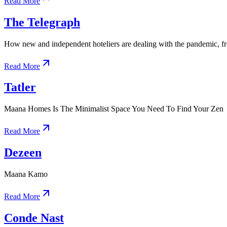
Read More
The Telegraph
How new and independent hoteliers are dealing with the pandemic, f
Read More
Tatler
Maana Homes Is The Minimalist Space You Need To Find Your Zen
Read More
Dezeen
Maana Kamo
Read More
Conde Nast