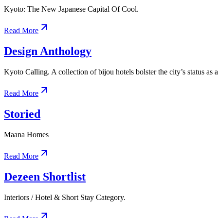
Kyoto: The New Japanese Capital Of Cool.
Read More
Design Anthology
Kyoto Calling. A collection of bijou hotels bolster the city’s status as 
Read More
Storied
Maana Homes
Read More
Dezeen Shortlist
Interiors / Hotel & Short Stay Category.