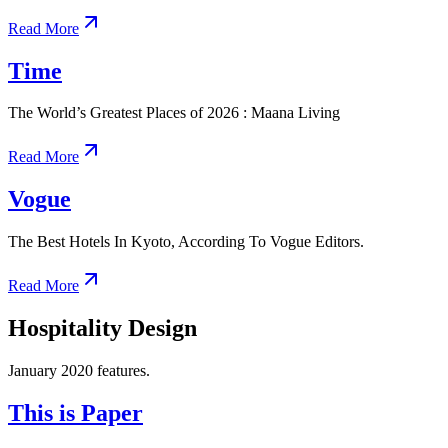
Read More
Time
The World’s Greatest Places of 2026 : Maana Living
Read More
Vogue
The Best Hotels In Kyoto, According To Vogue Editors.
Read More
Hospitality Design
January 2020 features.
This is Paper