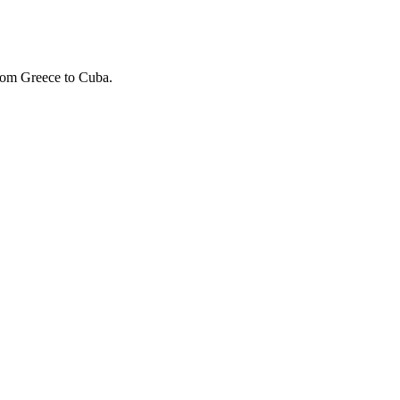
rom Greece to Cuba.