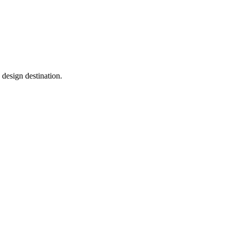
a design destination.