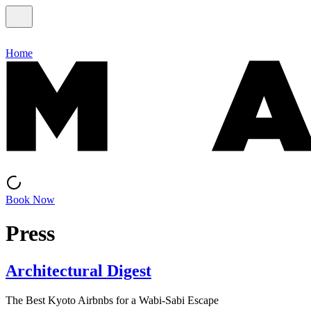
Home
Book Now
Press
Architectural Digest
The Best Kyoto Airbnbs for a Wabi-Sabi Escape