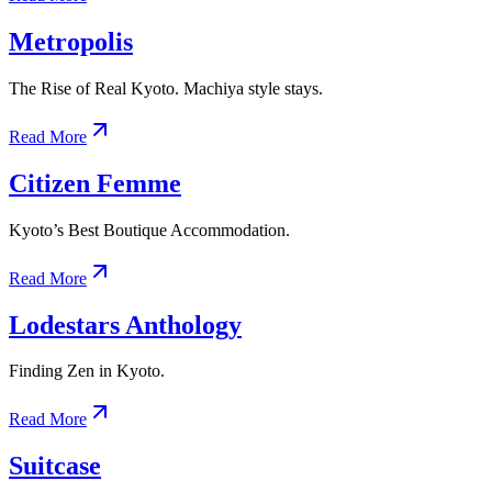
Metropolis
The Rise of Real Kyoto. Machiya style stays.
Read More
Citizen Femme
Kyoto’s Best Boutique Accommodation.
Read More
Lodestars Anthology
Finding Zen in Kyoto.
Read More
Suitcase