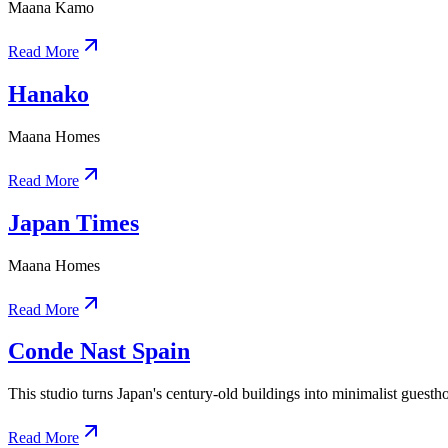
Maana Kamo
Read More
Hanako
Maana Homes
Read More
Japan Times
Maana Homes
Read More
Conde Nast Spain
This studio turns Japan's century-old buildings into minimalist guesth
Read More