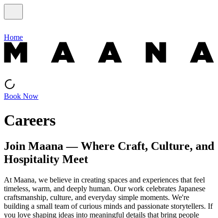
Home
Book Now
Careers
Join Maana — Where Craft, Culture, and
Hospitality Meet
At Maana, we believe in creating spaces and experiences that feel
timeless, warm, and deeply human. Our work celebrates Japanese
craftsmanship, culture, and everyday simple moments. We're
building a small team of curious minds and passionate storytellers. If
you love shaping ideas into meaningful details that bring people