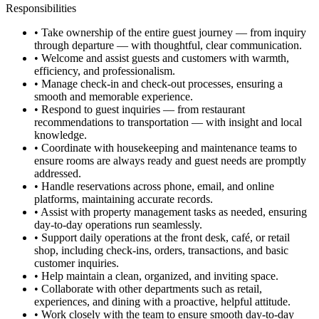
Responsibilities
• Take ownership of the entire guest journey — from inquiry
through departure — with thoughtful, clear communication.
• Welcome and assist guests and customers with warmth,
efficiency, and professionalism.
• Manage check-in and check-out processes, ensuring a
smooth and memorable experience.
• Respond to guest inquiries — from restaurant
recommendations to transportation — with insight and local
knowledge.
• Coordinate with housekeeping and maintenance teams to
ensure rooms are always ready and guest needs are promptly
addressed.
• Handle reservations across phone, email, and online
platforms, maintaining accurate records.
• Assist with property management tasks as needed, ensuring
day-to-day operations run seamlessly.
• Support daily operations at the front desk, café, or retail
shop, including check-ins, orders, transactions, and basic
customer inquiries.
• Help maintain a clean, organized, and inviting space.
• Collaborate with other departments such as retail,
experiences, and dining with a proactive, helpful attitude.
• Work closely with the team to ensure smooth day-to-day