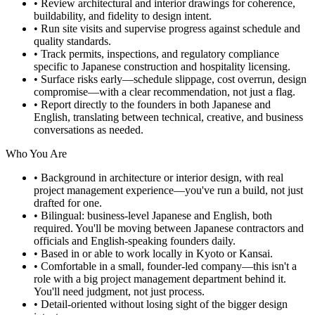
• Review architectural and interior drawings for coherence,
buildability, and fidelity to design intent.
• Run site visits and supervise progress against schedule and
quality standards.
• Track permits, inspections, and regulatory compliance
specific to Japanese construction and hospitality licensing.
• Surface risks early—schedule slippage, cost overrun, design
compromise—with a clear recommendation, not just a flag.
• Report directly to the founders in both Japanese and
English, translating between technical, creative, and business
conversations as needed.
Who You Are
• Background in architecture or interior design, with real
project management experience—you've run a build, not just
drafted for one.
• Bilingual: business-level Japanese and English, both
required. You'll be moving between Japanese contractors and
officials and English-speaking founders daily.
• Based in or able to work locally in Kyoto or Kansai.
• Comfortable in a small, founder-led company—this isn't a
role with a big project management department behind it.
You'll need judgment, not just process.
• Detail-oriented without losing sight of the bigger design