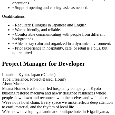
operations.
• Support opening and closing tasks as needed.
Qualifications
• Required: Bilingual in Japanese and English.
• Warm, friendly, and reliable.
• Comfortable communicating with people from different
backgrounds.
• Able to stay calm and organized in a dynamic environment.
• Prior experience in hospitality, café, or retail is a plus, but
not required.
Project Manager for Developer
Location: Kyoto, Japan (On-site)
Type: Freelance, Project-Based, Hourly
About Maana
Maana Homes is a founder-led hospitality company in Kyoto
building restored machiya and newly designed residences where
people slow down and reconnect with themselves and with place.
We're not a hotel chain. Every space we make reflects deep attention
to craft, material, and the rhythm of local life.
We're now developing a landmark boutique hotel in Higashiyama,