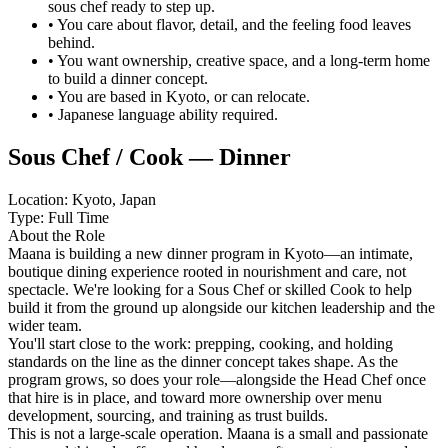
sous chef ready to step up.
• You care about flavor, detail, and the feeling food leaves
behind.
• You want ownership, creative space, and a long-term home
to build a dinner concept.
• You are based in Kyoto, or can relocate.
• Japanese language ability required.
Sous Chef / Cook — Dinner
Location: Kyoto, Japan
Type: Full Time
About the Role
Maana is building a new dinner program in Kyoto—an intimate,
boutique dining experience rooted in nourishment and care, not
spectacle. We're looking for a Sous Chef or skilled Cook to help
build it from the ground up alongside our kitchen leadership and the
wider team.
You'll start close to the work: prepping, cooking, and holding
standards on the line as the dinner concept takes shape. As the
program grows, so does your role—alongside the Head Chef once
that hire is in place, and toward more ownership over menu
development, sourcing, and training as trust builds.
This is not a large-scale operation. Maana is a small and passionate