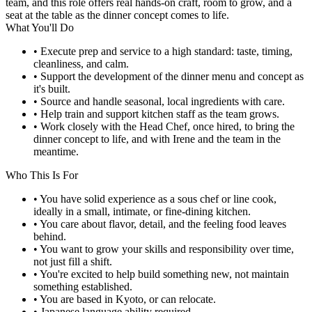
team, and this role offers real hands-on craft, room to grow, and a
seat at the table as the dinner concept comes to life.
What You'll Do
• Execute prep and service to a high standard: taste, timing,
cleanliness, and calm.
• Support the development of the dinner menu and concept as
it's built.
• Source and handle seasonal, local ingredients with care.
• Help train and support kitchen staff as the team grows.
• Work closely with the Head Chef, once hired, to bring the
dinner concept to life, and with Irene and the team in the
meantime.
Who This Is For
• You have solid experience as a sous chef or line cook,
ideally in a small, intimate, or fine-dining kitchen.
• You care about flavor, detail, and the feeling food leaves
behind.
• You want to grow your skills and responsibility over time,
not just fill a shift.
• You're excited to help build something new, not maintain
something established.
• You are based in Kyoto, or can relocate.
• Japanese language ability required.