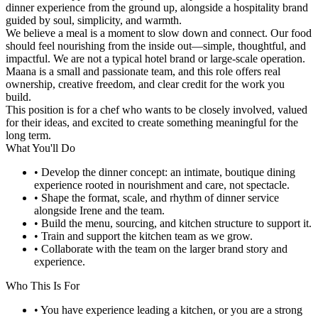
dinner experience from the ground up, alongside a hospitality brand
guided by soul, simplicity, and warmth.
We believe a meal is a moment to slow down and connect. Our food
should feel nourishing from the inside out—simple, thoughtful, and
impactful. We are not a typical hotel brand or large-scale operation.
Maana is a small and passionate team, and this role offers real
ownership, creative freedom, and clear credit for the work you
build.
This position is for a chef who wants to be closely involved, valued
for their ideas, and excited to create something meaningful for the
long term.
What You'll Do
• Develop the dinner concept: an intimate, boutique dining
experience rooted in nourishment and care, not spectacle.
• Shape the format, scale, and rhythm of dinner service
alongside Irene and the team.
• Build the menu, sourcing, and kitchen structure to support it.
• Train and support the kitchen team as we grow.
• Collaborate with the team on the larger brand story and
experience.
Who This Is For
• You have experience leading a kitchen, or you are a strong