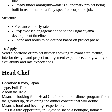
intent.
• Steady under ambiguity—this is a landmark project being
built in real time, not a fully specified corporate job.
Structure
• Freelance, hourly rate.
• Project-based engagement tied to the Higashiyama
development timeline.
• Scope and hours to be defined based on project phase.
To Apply
Send a portfolio or project history showing relevant architecture,
interior design, and project management experience, along with your
availability and rate expectations.
Head Chef
Location: Kyoto, Japan
Type: Full Time
About the Role
Maana is looking for a Head Chef to build our dinner program from
the ground up, developing the dinner concept that will define
Maana's food and beverage experience.
This is a rare opportunity in Kyoto to shape a boutique, intimate