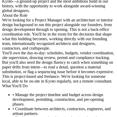
Kyoto—a ground-up project and the most ambitious build in our
history, with the opportunity to work alongside award-winning
global designers.
About the Role
We're looking for a Project Manager with an architecture or interior
design background to run this project alongside our founders, from
design development through to opening. This is not a back-office
coordination role. You'll be in the room for the decisions that shape
what this building becomes, working directly with our founding
team, internationally recognized architects and designers,
contractors, and craftspeople.
You'll own the day-to-day: schedules, budgets, vendor coordination,
site supervision, drawing review, permit and compliance tracking.
But you'll also need the design fluency to catch when something on
paper drifts from intent—to read a detail, question a material
substitution, or flag a sequencing issue before it becomes expensive.
This is project-based and freelance. We're looking for someone
local, able to be on-site in Kyoto regularly, not a remote consultant.
What You'll Do
• Manage the project timeline and budget across design
development, permitting, construction, and pre-opening
phases.
• Coordinate between architects, contractors, engineers, and
artisan partners.