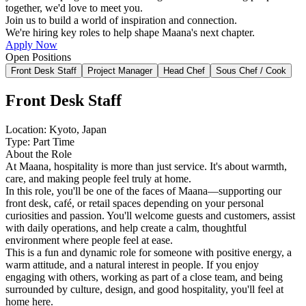
together, we'd love to meet you.
Join us to build a world of inspiration and connection.
We're hiring key roles to help shape Maana's next chapter.
Apply Now
Open Positions
Front Desk Staff
Project Manager
Head Chef
Sous Chef / Cook
Front Desk Staff
Location: Kyoto, Japan
Type: Part Time
About the Role
At Maana, hospitality is more than just service. It's about warmth,
care, and making people feel truly at home.
In this role, you'll be one of the faces of Maana—supporting our
front desk, café, or retail spaces depending on your personal
curiosities and passion. You'll welcome guests and customers, assist
with daily operations, and help create a calm, thoughtful
environment where people feel at ease.
This is a fun and dynamic role for someone with positive energy, a
warm attitude, and a natural interest in people. If you enjoy
engaging with others, working as part of a close team, and being
surrounded by culture, design, and good hospitality, you'll feel at
home here.