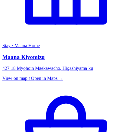
Stay · Maana Home
Maana Kiyomizu
427-18 Myohoin Maekawacho, Higashiyama-ku
View on map ↑
Open in Maps →