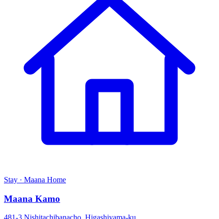
Stay · Maana Home
Maana Kamo
481-3 Nishitachibanacho, Higashiyama-ku