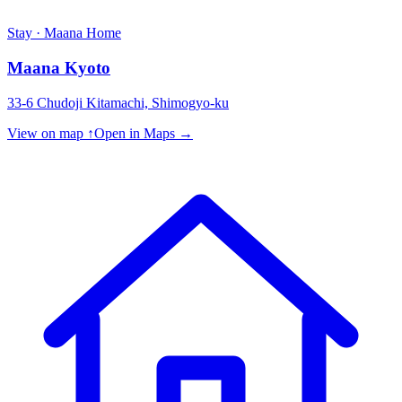
Stay · Maana Home
Maana Kyoto
33-6 Chudoji Kitamachi, Shimogyo-ku
View on map ↑
Open in Maps →