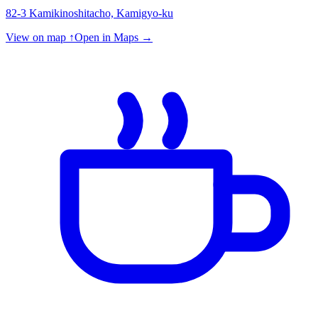
82-3 Kamikinoshitacho, Kamigyo-ku
View on map ↑
Open in Maps →