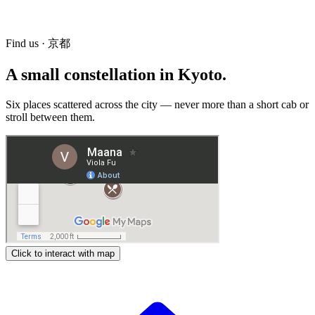
82-3 Kamikinoshitacho, Kamigyo-ku, Kyoto, 602-0017
Hours
Open to workshop participants only.
Find us · 京都
A small constellation in Kyoto.
Six places scattered across the city — never more than a short cab or
stroll between them.
Click to interact with map