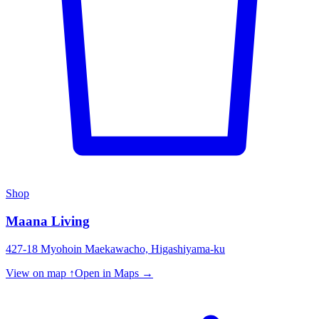
Shop
Maana Living
427-18 Myohoin Maekawacho, Higashiyama-ku
View on map ↑
Open in Maps →