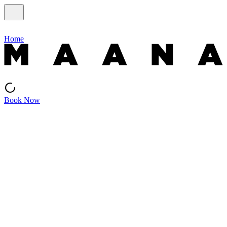
Home
Book Now
Seasonal
This season at Maana
Limited experiences tied to Kyoto’s rhythms. Available only during
their natural season.
Pop-up · August
Exhibition + Workshop · Seasonal
SLOW FABRIC Indigo Exhibition
藍染