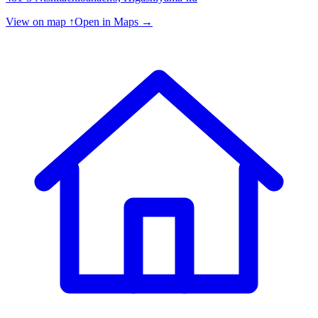
View on map ↑
Open in Maps →