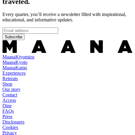
traveled.
Every quarter, you’ll receive a newsletter filled with inspirational,
educational, and informative updates.
Subscribe
Maana
Kiyomizu
Maana
Kyoto
Maana
Kamo
Experiences
Retreats
Shop
Our story
Contact
Access
Dine
FAQs
Press
Disclosures
Cookies
Privacy