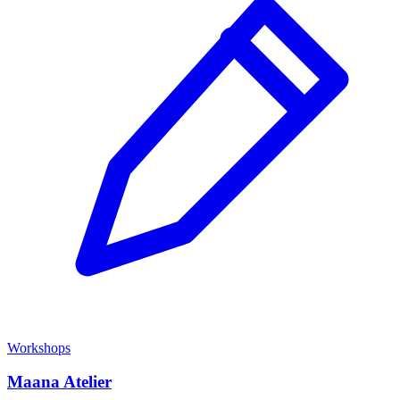
Workshops
Maana Atelier