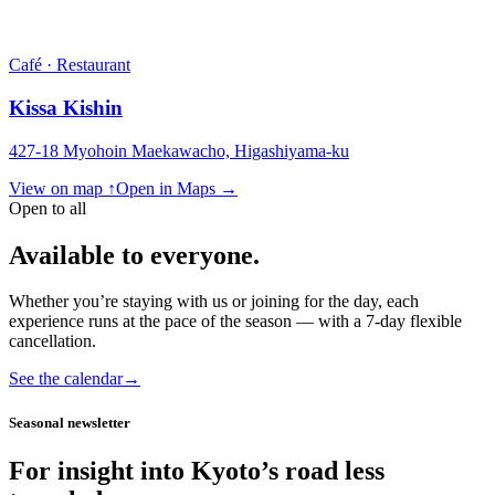
Café · Restaurant
Kissa Kishin
427-18 Myohoin Maekawacho, Higashiyama-ku
View on map ↑
Open in Maps →
Open to all
Available to everyone.
Whether you’re staying with us or joining for the day, each
experience runs at the pace of the season — with a 7-day flexible
cancellation.
See the calendar
→
Seasonal newsletter
For insight into Kyoto’s road less