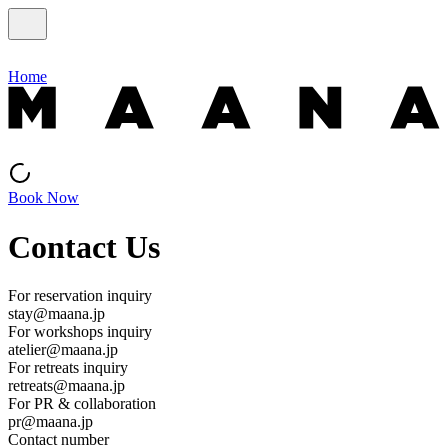
Home
Book Now
Contact Us
For reservation inquiry
stay@maana.jp
For workshops inquiry
atelier@maana.jp
For retreats inquiry
retreats@maana.jp
For PR & collaboration
pr@maana.jp
Contact number