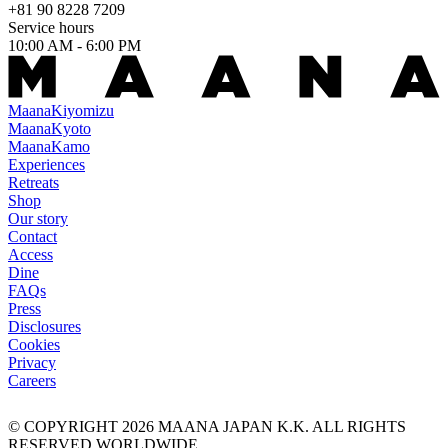
+81 90 8228 7209
Service hours
10:00 AM - 6:00 PM
Maana
Kiyomizu
Maana
Kyoto
Maana
Kamo
Experiences
Retreats
Shop
Our story
Contact
Access
Dine
FAQs
Press
Disclosures
Cookies
Privacy
Careers
© COPYRIGHT
2026
MAANA JAPAN K.K. ALL RIGHTS
RESERVED WORLDWIDE