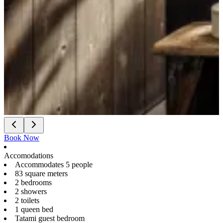
Book Now
Accomodations
Accommodates 5 people
83 square meters
2 bedrooms
2 showers
2 toilets
1 queen bed
Tatami guest bedroom