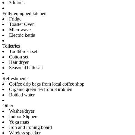
3 futons
Fully-equipped kitchen
Fridge
Toaster Oven
Microwave
Electric kettle
Toiletries
Toothbrush set
Cotton set
Hair dryer
Seasonal bath salt
Refreshments
Coffee drip bags from local coffee shop
Organic green tea from Kirokuen
Bottled water
Other
Washer/dryer
Indoor Slippers
Yoga mats
Iron and ironing board
Wireless speaker