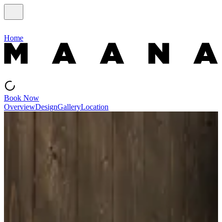
Home
Book Now
Overview
Design
Gallery
Location