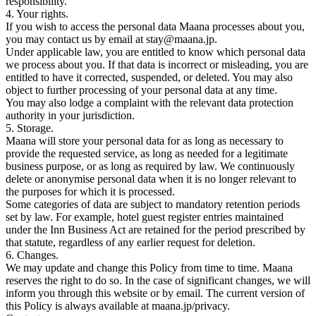
responsibility.
4. Your rights.
If you wish to access the personal data Maana processes about you,
you may contact us by email at stay@maana.jp.
Under applicable law, you are entitled to know which personal data
we process about you. If that data is incorrect or misleading, you are
entitled to have it corrected, suspended, or deleted. You may also
object to further processing of your personal data at any time.
You may also lodge a complaint with the relevant data protection
authority in your jurisdiction.
5. Storage.
Maana will store your personal data for as long as necessary to
provide the requested service, as long as needed for a legitimate
business purpose, or as long as required by law. We continuously
delete or anonymise personal data when it is no longer relevant to
the purposes for which it is processed.
Some categories of data are subject to mandatory retention periods
set by law. For example, hotel guest register entries maintained
under the Inn Business Act are retained for the period prescribed by
that statute, regardless of any earlier request for deletion.
6. Changes.
We may update and change this Policy from time to time. Maana
reserves the right to do so. In the case of significant changes, we will
inform you through this website or by email. The current version of
this Policy is always available at maana.jp/privacy.