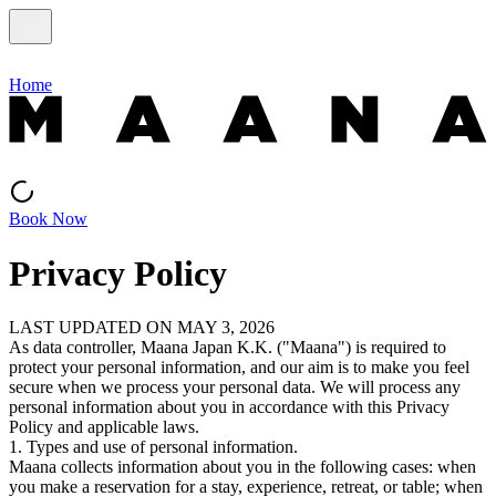
Home
Book Now
Privacy Policy
LAST UPDATED ON MAY 3, 2026
As data controller, Maana Japan K.K. ("Maana") is required to
protect your personal information, and our aim is to make you feel
secure when we process your personal data. We will process any
personal information about you in accordance with this Privacy
Policy and applicable laws.
1. Types and use of personal information.
Maana collects information about you in the following cases: when
you make a reservation for a stay, experience, retreat, or table; when