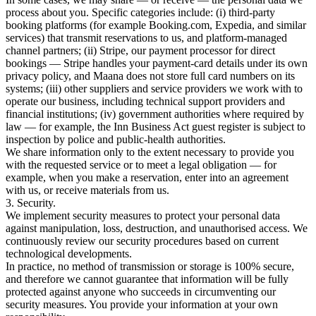
process about you. Specific categories include: (i) third-party
booking platforms (for example Booking.com, Expedia, and similar
services) that transmit reservations to us, and platform-managed
channel partners; (ii) Stripe, our payment processor for direct
bookings — Stripe handles your payment-card details under its own
privacy policy, and Maana does not store full card numbers on its
systems; (iii) other suppliers and service providers we work with to
operate our business, including technical support providers and
financial institutions; (iv) government authorities where required by
law — for example, the Inn Business Act guest register is subject to
inspection by police and public-health authorities.
We share information only to the extent necessary to provide you
with the requested service or to meet a legal obligation — for
example, when you make a reservation, enter into an agreement
with us, or receive materials from us.
3. Security.
We implement security measures to protect your personal data
against manipulation, loss, destruction, and unauthorised access. We
continuously review our security procedures based on current
technological developments.
In practice, no method of transmission or storage is 100% secure,
and therefore we cannot guarantee that information will be fully
protected against anyone who succeeds in circumventing our
security measures. You provide your information at your own