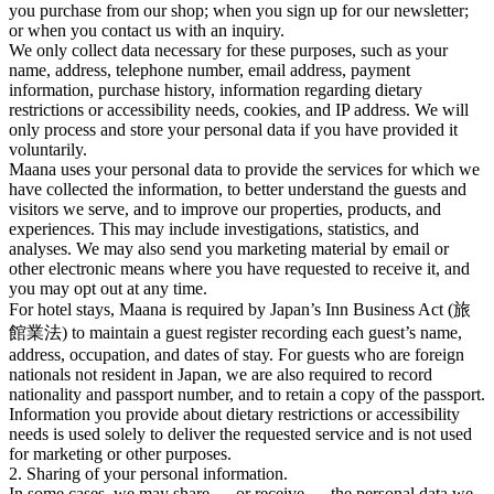
you purchase from our shop; when you sign up for our newsletter;
or when you contact us with an inquiry.
We only collect data necessary for these purposes, such as your
name, address, telephone number, email address, payment
information, purchase history, information regarding dietary
restrictions or accessibility needs, cookies, and IP address. We will
only process and store your personal data if you have provided it
voluntarily.
Maana uses your personal data to provide the services for which we
have collected the information, to better understand the guests and
visitors we serve, and to improve our properties, products, and
experiences. This may include investigations, statistics, and
analyses. We may also send you marketing material by email or
other electronic means where you have requested to receive it, and
you may opt out at any time.
For hotel stays, Maana is required by Japan’s Inn Business Act (旅
館業法) to maintain a guest register recording each guest’s name,
address, occupation, and dates of stay. For guests who are foreign
nationals not resident in Japan, we are also required to record
nationality and passport number, and to retain a copy of the passport.
Information you provide about dietary restrictions or accessibility
needs is used solely to deliver the requested service and is not used
for marketing or other purposes.
2. Sharing of your personal information.
In some cases, we may share — or receive — the personal data we