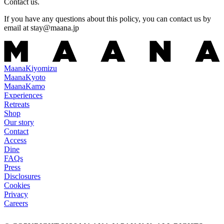
Contact us.
If you have any questions about this policy, you can contact us by
email at
stay@maana.jp
Maana
Kiyomizu
Maana
Kyoto
Maana
Kamo
Experiences
Retreats
Shop
Our story
Contact
Access
Dine
FAQs
Press
Disclosures
Cookies
Privacy
Careers