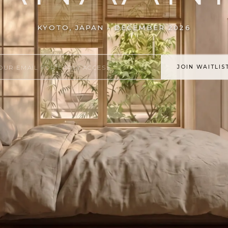
KYOTO, JAPAN - DECEMBER 2026
JOIN WAITLIS