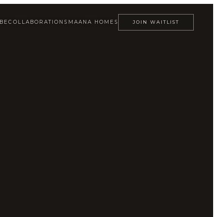
ABE
COLLABORATIONS
MAANA HOMES
JOIN WAITLIST