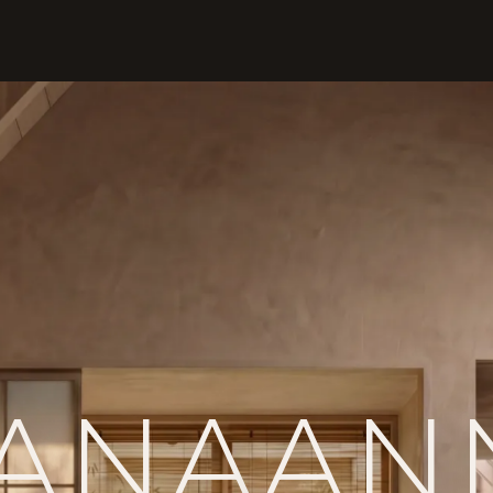
ANA
AN