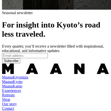
Seasonal newsletter
For insight into Kyoto’s road
less traveled.
Every quarter, you’ll receive a newsletter filled with inspirational,
educational, and informative updates.
Subscribe
Maana
Kiyomizu
Maana
Kyoto
Maana
Kamo
Experiences
Retreats
Shop
Our story
Contact