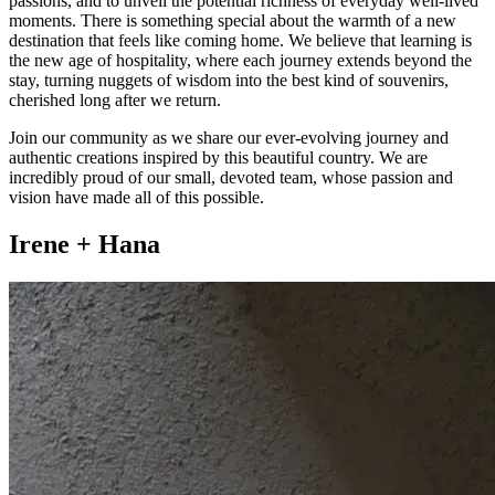
passions, and to unveil the potential richness of everyday well-lived
moments. There is something special about the warmth of a new
destination that feels like coming home. We believe that learning is
the new age of hospitality, where each journey extends beyond the
stay, turning nuggets of wisdom into the best kind of souvenirs,
cherished long after we return.
Join our community as we share our ever-evolving journey and
authentic creations inspired by this beautiful country. We are
incredibly proud of our small, devoted team, whose passion and
vision have made all of this possible.
Irene + Hana