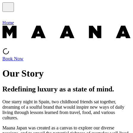
Home
Book Now
Our Story
Redefining luxury as a state of mind.
One starry night in Spain, two childhood friends sat together,
dreaming of a soulful brand that would inspire new ways of daily
living through lessons learned from travel, food, and various
cultures.
Maana Japan was created as a canvas to explore our diverse