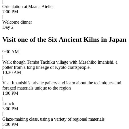
|
Orientation at Maana Atelier
7:00 PM
|
Welcome dinner
Day 2
Visit one of the Six Ancient Kilns in Japan
9:30 AM
|
Walk though Tamba Tachiku village with Masahiko Imanishi, a
potter from a long lineage of Kyoto craftspeople.
10:30 AM
|
Visit Imanishi’s private gallery and learn about the techniques and
foraged materials unique to the region
1:00 PM
|
Lunch
3:00 PM
|
Glaze-making class, using a variety of regional materials
5:00 PM