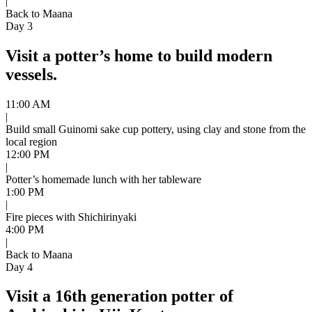
|
Back to Maana
Day 3
Visit a potter’s home to build modern
vessels.
11:00 AM
|
Build small Guinomi sake cup pottery, using clay and stone from the
local region
12:00 PM
|
Potter’s homemade lunch with her tableware
1:00 PM
|
Fire pieces with Shichirinyaki
4:00 PM
|
Back to Maana
Day 4
Visit a 16th generation potter of