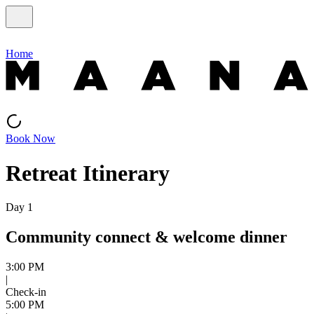
Home
Book Now
Retreat Itinerary
Day 1
Community connect & welcome dinner
3:00 PM
|
Check-in
5:00 PM