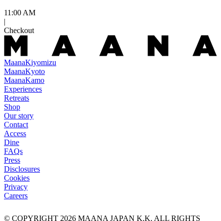
11:00 AM
|
Checkout
Maana
Kiyomizu
Maana
Kyoto
Maana
Kamo
Experiences
Retreats
Shop
Our story
Contact
Access
Dine
FAQs
Press
Disclosures
Cookies
Privacy
Careers
© COPYRIGHT
2026
MAANA JAPAN K.K. ALL RIGHTS