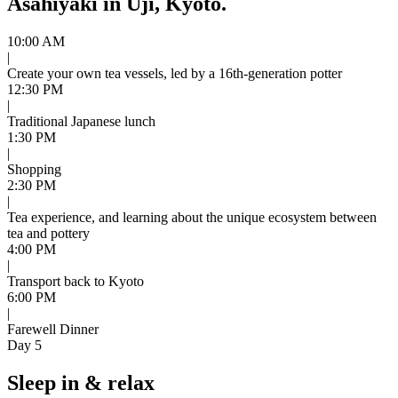
Asahiyaki in Uji, Kyoto.
10:00 AM
|
Create your own tea vessels, led by a 16th-generation potter
12:30 PM
|
Traditional Japanese lunch
1:30 PM
|
Shopping
2:30 PM
|
Tea experience, and learning about the unique ecosystem between
tea and pottery
4:00 PM
|
Transport back to Kyoto
6:00 PM
|
Farewell Dinner
Day 5
Sleep in & relax