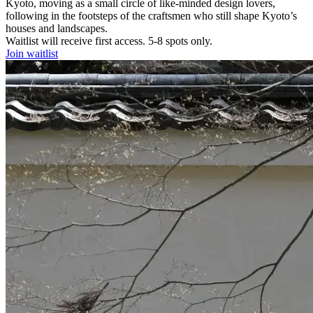
Kyoto, moving as a small circle of like‑minded design lovers,
following in the footsteps of the craftsmen who still shape Kyoto’s
houses and landscapes.
Waitlist will receive first access. 5-8 spots only.
Join waitlist