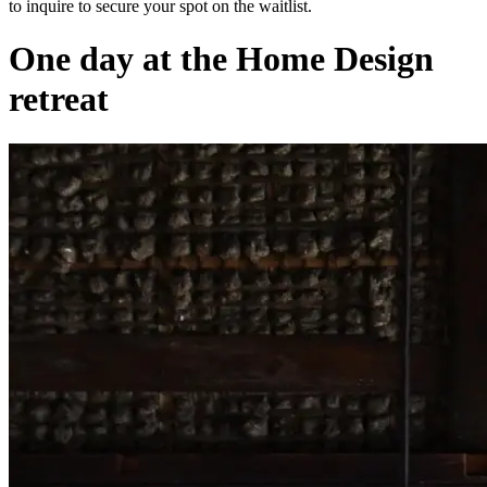
to inquire to secure your spot on the waitlist.
One day at the Home Design
retreat