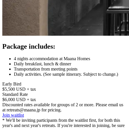
Package includes:
4 nights accommodation at Maana Homes
Daily breakfast, lunch & dinner
Transportation from meeting points
Daily activities. (See sample itinerary. Subject to change.)
Early Bird
$5,500 USD + tax
Standard Rate
$6,000 USD + tax
Discounted rates available for groups of 2 or more. Please email us
at retreats@maana.jp for pricing.
Join waitlist
* We'll be inviting participants from the waitlist first, for both this
year's and next year's retreats. If you're interested in joining, be sure