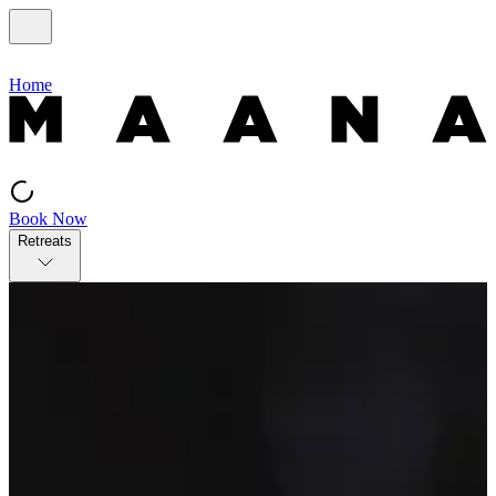
Home
Book Now
Retreats