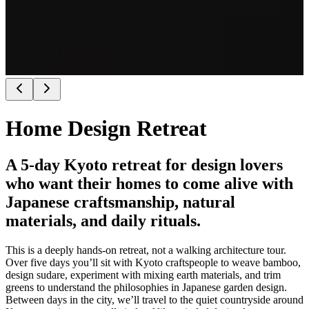
Home Design Retreat
A 5-day Kyoto retreat for design lovers
who want their homes to come alive with
Japanese craftsmanship, natural
materials, and daily rituals.
This is a deeply hands‑on retreat, not a walking architecture tour.
Over five days you’ll sit with Kyoto craftspeople to weave bamboo,
design sudare, experiment with mixing earth materials, and trim
greens to understand the philosophies in Japanese garden design.
Between days in the city, we’ll travel to the quiet countryside around