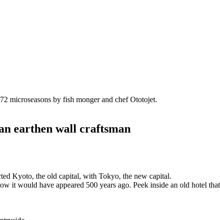
he 72 microseasons by fish monger and chef Ototojet.
 an earthen wall craftsman
ted Kyoto, the old capital, with Tokyo, the new capital.
o how it would have appeared 500 years ago. Peek inside an old hotel that h