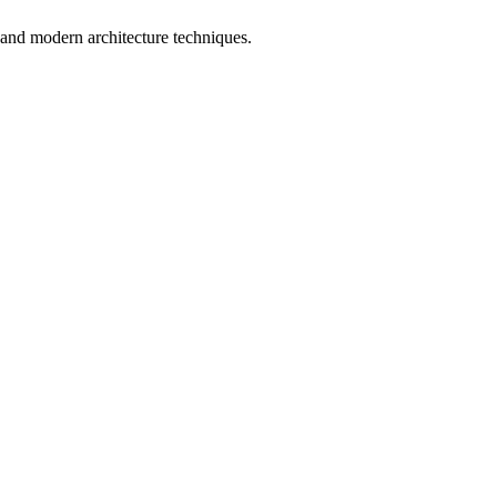
al and modern architecture techniques.