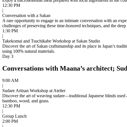
Enjoy a microseasonal meal prepared with local ingredients in the cou
12:30 PM
|
Conversation with a Sakan
A rare opportunity to engage in an intimate conversation with an expert S
challenges of preserving these time-honored techniques, and the deep 
1:30 PM
|
Takekomai and Tsuchikabe Workshop at Sakan Studio
Discover the art of Sakan craftsmanship and its place in Japan’s tradi
using 100% natural materials.
Day 3
Conversations with Maana’s architect; Su
9:00 AM
|
Sudare Artisan Workshop at Atelier
Discover the art of weaving sudare—traditional Japanese blinds used as
bamboo, wood, and grass.
12:30 PM
|
Group Lunch
2:00 PM
|