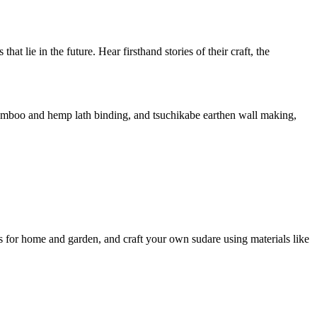
at lie in the future. Hear firsthand stories of their craft, the
i bamboo and hemp lath binding, and tsuchikabe earthen wall making,
es for home and garden, and craft your own sudare using materials like