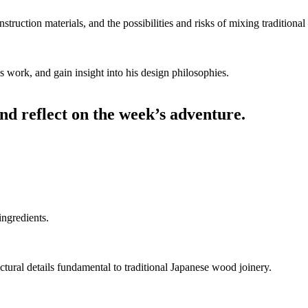
nstruction materials, and the possibilities and risks of mixing tradition
’s work, and gain insight into his design philosophies.
and reflect on the week’s adventure.
ingredients.
ructural details fundamental to traditional Japanese wood joinery.