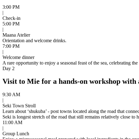
3:00 PM
|
Check-in
5:00 PM
|
Maana Atelier
Orientation and welcome drinks.
7:00 PM
|
Welcome dinner
A rare opportunity to enjoy a seasonal feast of the sea, celebrating t
Day 2
Visit to Mie for a hands-on workshop with
9:30 AM
|
Seki Town Stroll
Learn about ‘shukuba’ - post towns located along the road that connec
Seki is longest stretch of the road that still remains relatively close t
11:00 AM
|
Group Lunch