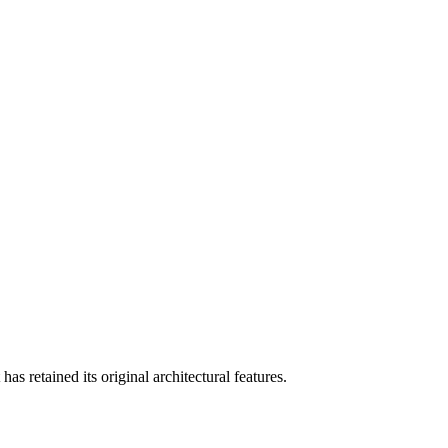
as retained its original architectural features.