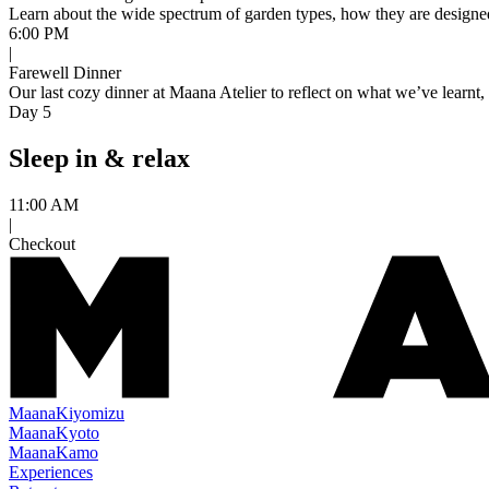
Learn about the wide spectrum of garden types, how they are designed, 
6:00 PM
|
Farewell Dinner
Our last cozy dinner at Maana Atelier to reflect on what we’ve learnt
Day 5
Sleep in & relax
11:00 AM
|
Checkout
Maana
Kiyomizu
Maana
Kyoto
Maana
Kamo
Experiences