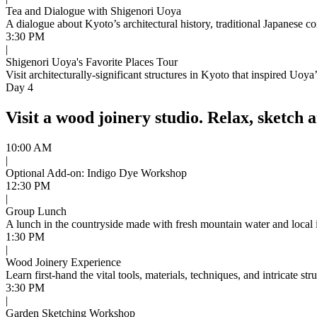
Tea and Dialogue with Shigenori Uoya
A dialogue about Kyoto’s architectural history, traditional Japanese co
3:30 PM
|
Shigenori Uoya's Favorite Places Tour
Visit architecturally-significant structures in Kyoto that inspired Uoya
Day 4
Visit a wood joinery studio. Relax, sketch 
10:00 AM
|
Optional Add-on: Indigo Dye Workshop
12:30 PM
|
Group Lunch
A lunch in the countryside made with fresh mountain water and local 
1:30 PM
|
Wood Joinery Experience
Learn first-hand the vital tools, materials, techniques, and intricate st
3:30 PM
|
Garden Sketching Workshop