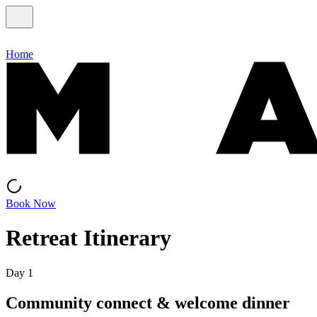
Home
Book Now
Retreat Itinerary
Day 1
Community connect & welcome dinner