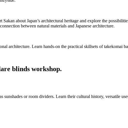
ntryside.
akan about Japan’s architectural heritage and explore the possibilities th
connection between natural materials and Japanese architecture.
tional architecture. Learn hands-on the practical skillsets of takekoma
dare blinds workshop.
 sunshades or room dividers. Learn their cultural history, versatile us