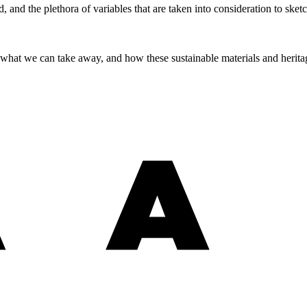
and the plethora of variables that are taken into consideration to sketc
, what we can take away, and how these sustainable materials and herit