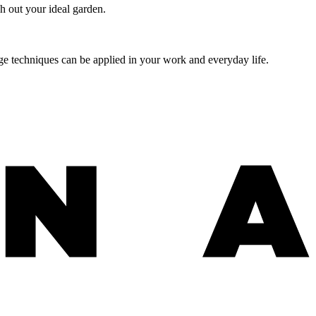
h out your ideal garden.
age techniques can be applied in your work and everyday life.