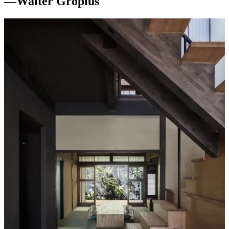
—
Walter Gropius