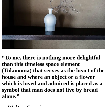
“
To me, there is nothing more delightful
than this timeless space element
(Tokonoma) that serves as the heart of the
house and where an object or a flower
which is loved and admired is placed as a
symbol that man does not live by bread
alone.
”