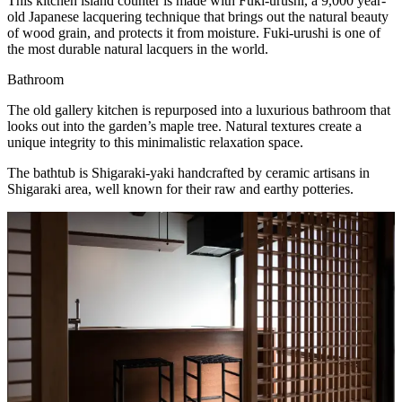
This kitchen island counter is made with Fuki-urushi, a 9,000 year-
old Japanese lacquering technique that brings out the natural beauty
of wood grain, and protects it from moisture. Fuki-urushi is one of
the most durable natural lacquers in the world.
Bathroom
The old gallery kitchen is repurposed into a luxurious bathroom that
looks out into the garden’s maple tree. Natural textures create a
unique integrity to this minimalistic relaxation space.
The bathtub is Shigaraki-yaki handcrafted by ceramic artisans in
Shigaraki area, well known for their raw and earthy potteries.