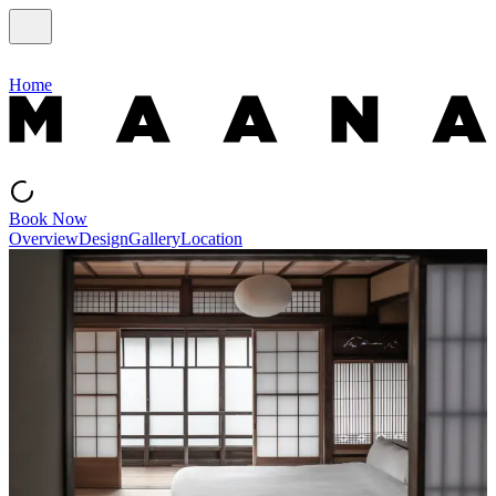
Home
Book Now
Overview
Design
Gallery
Location