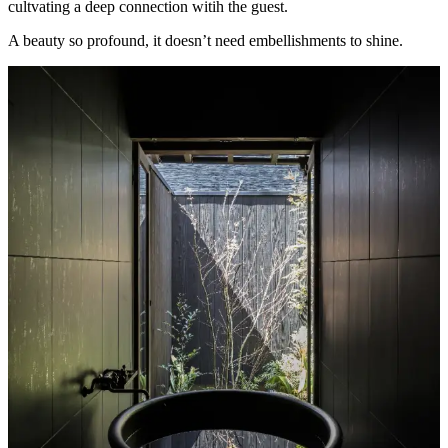
cultvating a deep connection witih the guest.
A beauty so profound, it doesn’t need embellishments to shine.