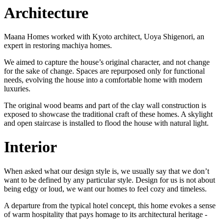
Architecture
Maana Homes worked with Kyoto architect, Uoya Shigenori, an
expert in restoring machiya homes.
We aimed to capture the house’s original character, and not change
for the sake of change. Spaces are repurposed only for functional
needs, evolving the house into a comfortable home with modern
luxuries.
The original wood beams and part of the clay wall construction is
exposed to showcase the traditional craft of these homes. A skylight
and open staircase is installed to flood the house with natural light.
Interior
When asked what our design style is, we usually say that we don’t
want to be defined by any particular style. Design for us is not about
being edgy or loud, we want our homes to feel cozy and timeless.
A departure from the typical hotel concept, this home evokes a sense
of warm hospitality that pays homage to its architectural heritage -