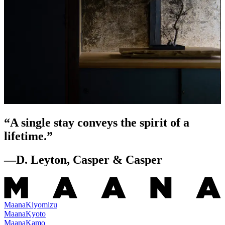
“
A single stay conveys the spirit of a
lifetime.
”
—
D. Leyton, Casper & Casper
Maana
Kiyomizu
Maana
Kyoto
Maana
Kamo