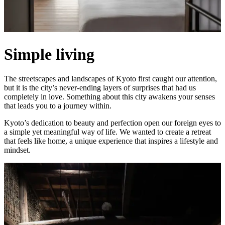
Simple living
The streetscapes and landscapes of Kyoto first caught our attention,
but it is the city’s never-ending layers of surprises that had us
completely in love. Something about this city awakens your senses
that leads you to a journey within.
Kyoto’s dedication to beauty and perfection open our foreign eyes to
a simple yet meaningful way of life. We wanted to create a retreat
that feels like home, a unique experience that inspires a lifestyle and
mindset.