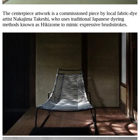
The centerpiece artwork is a commissioned piece by local fabric-dye
artist Nakajima Takeshi, who uses traditional Japanese dyeing
methods known as Hikizome to mimic expressive brushstrokes.