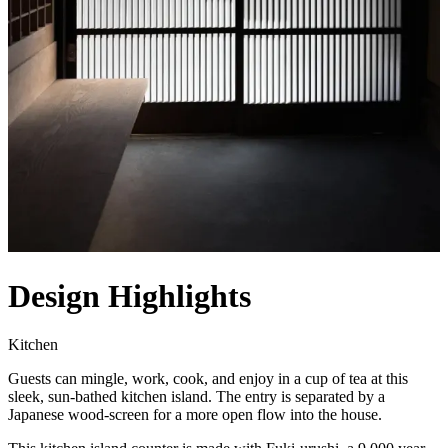
Design Highlights
Kitchen
Guests can mingle, work, cook, and enjoy in a cup of tea at this
sleek, sun-bathed kitchen island. The entry is separated by a
Japanese wood-screen for a more open flow into the house.