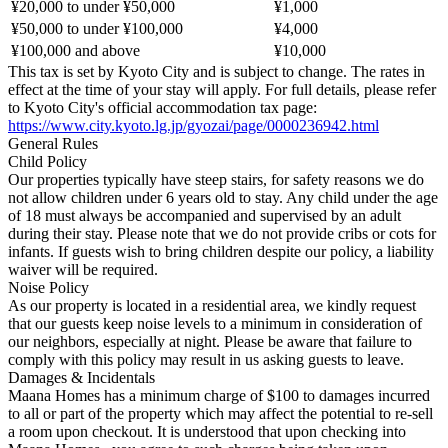
¥20,000 to under ¥50,000
¥1,000
¥50,000 to under ¥100,000
¥4,000
¥100,000 and above
¥10,000
This tax is set by Kyoto City and is subject to change. The rates in
effect at the time of your stay will apply. For full details, please refer
to Kyoto City's official accommodation tax page:
https://www.city.kyoto.lg.jp/gyozai/page/0000236942.html
General Rules
Child Policy
Our properties typically have steep stairs, for safety reasons we do
not allow children under 6 years old to stay. Any child under the age
of 18 must always be accompanied and supervised by an adult
during their stay. Please note that we do not provide cribs or cots for
infants. If guests wish to bring children despite our policy, a liability
waiver will be required.
Noise Policy
As our property is located in a residential area, we kindly request
that our guests keep noise levels to a minimum in consideration of
our neighbors, especially at night. Please be aware that failure to
comply with this policy may result in us asking guests to leave.
Damages & Incidentals
Maana Homes has a minimum charge of $100 to damages incurred
to all or part of the property which may affect the potential to re-sell
a room upon checkout. It is understood that upon checking into