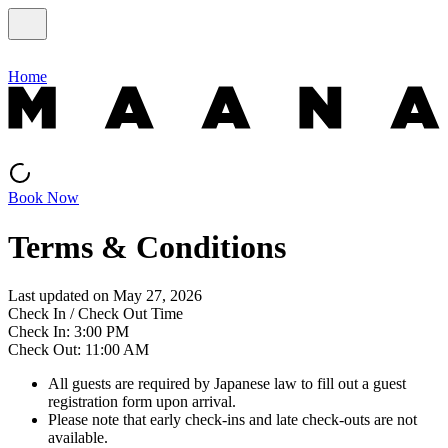
Home
Book Now
Terms & Conditions
Last updated on May 27, 2026
Check In / Check Out Time
Check In: 3:00 PM
Check Out: 11:00 AM
All guests are required by Japanese law to fill out a guest
registration form upon arrival.
Please note that early check-ins and late check-outs are not
available.