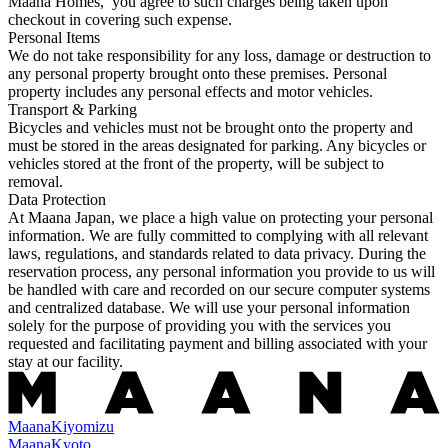
Maana Homes, you agree to such charges being taken upon
checkout in covering such expense.
Personal Items
We do not take responsibility for any loss, damage or destruction to
any personal property brought onto these premises. Personal
property includes any personal effects and motor vehicles.
Transport & Parking
Bicycles and vehicles must not be brought onto the property and
must be stored in the areas designated for parking. Any bicycles or
vehicles stored at the front of the property, will be subject to
removal.
Data Protection
At Maana Japan, we place a high value on protecting your personal
information. We are fully committed to complying with all relevant
laws, regulations, and standards related to data privacy. During the
reservation process, any personal information you provide to us will
be handled with care and recorded on our secure computer systems
and centralized database. We will use your personal information
solely for the purpose of providing you with the services you
requested and facilitating payment and billing associated with your
stay at our facility.
Maana
Kiyomizu
Maana
Kyoto