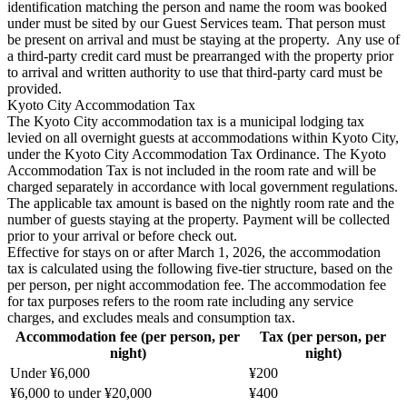
identification matching the person and name the room was booked
under must be sited by our Guest Services team. That person must
be present on arrival and must be staying at the property. Any use of
a third-party credit card must be prearranged with the property prior
to arrival and written authority to use that third-party card must be
provided.
Kyoto City Accommodation Tax
The Kyoto City accommodation tax is a municipal lodging tax
levied on all overnight guests at accommodations within Kyoto City,
under the Kyoto City Accommodation Tax Ordinance. The Kyoto
Accommodation Tax is not included in the room rate and will be
charged separately in accordance with local government regulations.
The applicable tax amount is based on the nightly room rate and the
number of guests staying at the property. Payment will be collected
prior to your arrival or before check out.
Effective for stays on or after March 1, 2026, the accommodation
tax is calculated using the following five-tier structure, based on the
per person, per night accommodation fee. The accommodation fee
for tax purposes refers to the room rate including any service
charges, and excludes meals and consumption tax.
Accommodation fee (per person, per
Tax (per person, per
night)
night)
Under ¥6,000
¥200
¥6,000 to under ¥20,000
¥400