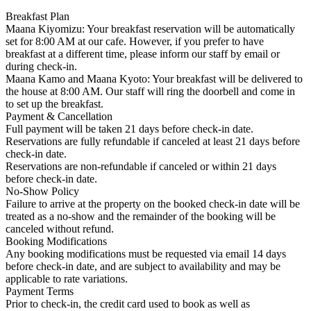
Breakfast Plan
Maana Kiyomizu: Your breakfast reservation will be automatically
set for 8:00 AM at our cafe. However, if you prefer to have
breakfast at a different time, please inform our staff by email or
during check-in.
Maana Kamo and Maana Kyoto: Your breakfast will be delivered to
the house at 8:00 AM. Our staff will ring the doorbell and come in
to set up the breakfast.
Payment & Cancellation
Full payment will be taken 21 days before check-in date.
Reservations are fully refundable if canceled at least 21 days before
check-in date.
Reservations are non-refundable if canceled or within 21 days
before check-in date.
No-Show Policy
Failure to arrive at the property on the booked check-in date will be
treated as a no-show and the remainder of the booking will be
canceled without refund.
Booking Modifications
Any booking modifications must be requested via email 14 days
before check-in date, and are subject to availability and may be
applicable to rate variations.
Payment Terms
Prior to check-in, the credit card used to book as well as