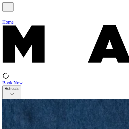
Home
Book Now
Retreats