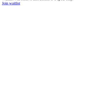
Join waitlist