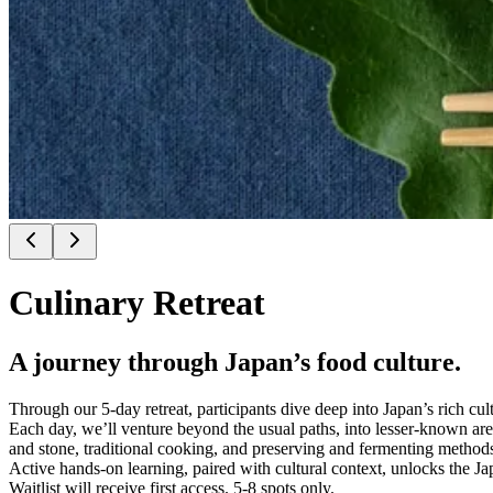
Culinary Retreat
A journey through Japan’s food culture.
Through our 5-day retreat, participants dive deep into Japan’s rich cul
Each day, we’ll venture beyond the usual paths, into lesser-known area
and stone, traditional cooking, and preserving and fermenting method
Active hands-on learning, paired with cultural context, unlocks the J
Waitlist will receive first access. 5-8 spots only.