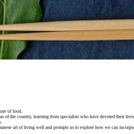
ture of food.
s of the country, learning from specialists who have devoted their lives
s.
apanese art of living well and prompts us to explore how we can incorpo