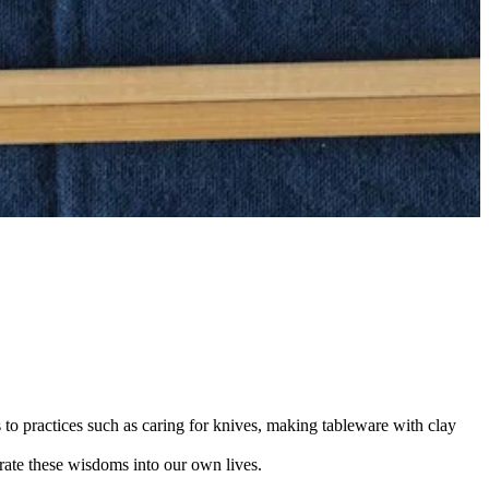
 to practices such as caring for knives, making tableware with clay
rate these wisdoms into our own lives.