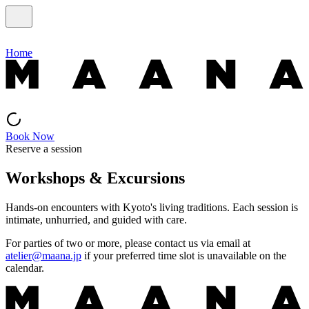
Home
Book Now
Reserve a session
Workshops & Excursions
Hands-on encounters with Kyoto's living traditions. Each session is
intimate, unhurried, and guided with care.
For parties of two or more, please contact us via email at
atelier@maana.jp
if your preferred time slot is unavailable on the
calendar.