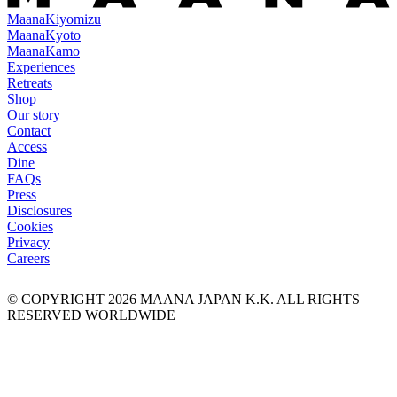
Maana
Kiyomizu
Maana
Kyoto
Maana
Kamo
Experiences
Retreats
Shop
Our story
Contact
Access
Dine
FAQs
Press
Disclosures
Cookies
Privacy
Careers
© COPYRIGHT
2026
MAANA JAPAN K.K. ALL RIGHTS
RESERVED WORLDWIDE