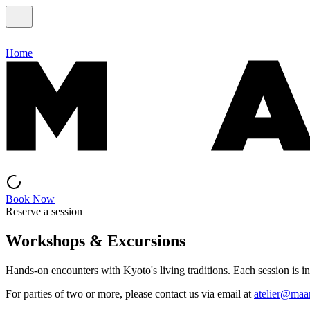
Home
Book Now
Reserve a session
Workshops & Excursions
Hands-on encounters with Kyoto's living traditions. Each session is in
For parties of two or more, please contact us via email at
atelier@maa