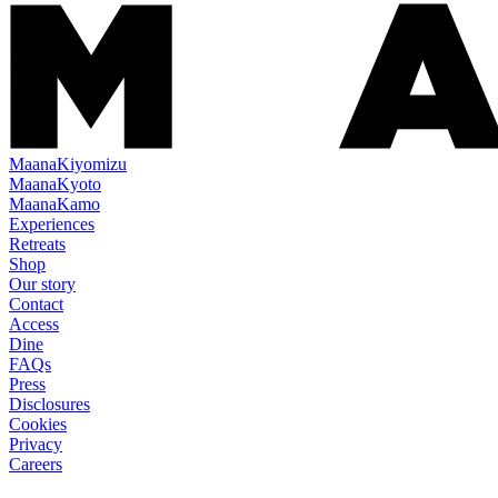
Maana
Kiyomizu
Maana
Kyoto
Maana
Kamo
Experiences
Retreats
Shop
Our story
Contact
Access
Dine
FAQs
Press
Disclosures
Cookies
Privacy
Careers