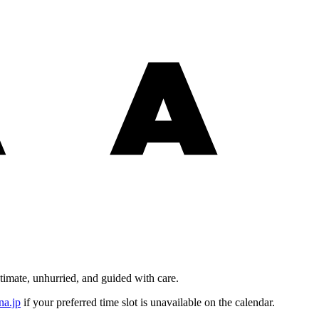
timate, unhurried, and guided with care.
na.jp
if your preferred time slot is unavailable on the calendar.