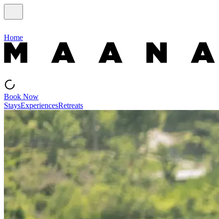
Home
Book Now
Stays
Experiences
Retreats