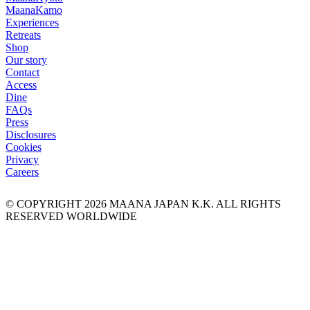
Maana
Kamo
Experiences
Retreats
Shop
Our story
Contact
Access
Dine
FAQs
Press
Disclosures
Cookies
Privacy
Careers
© COPYRIGHT
2026
MAANA JAPAN K.K. ALL RIGHTS
RESERVED WORLDWIDE