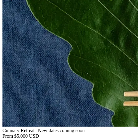
Culinary Retreat | New dates coming soon
From $5,000 USD