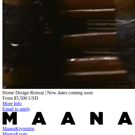
Home Design Retreat | New dates coming soon
From $5,500 USD
More Info
Email to apply
Maana
Kiyomizu
Maana
Kyoto