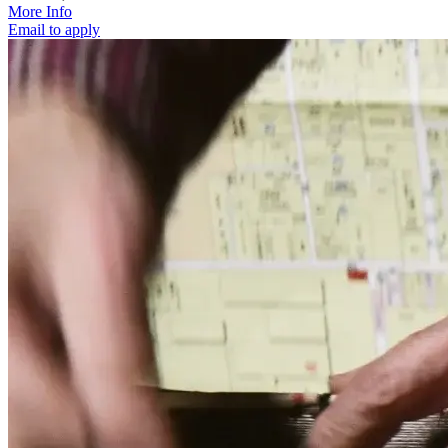
More Info
Email to apply