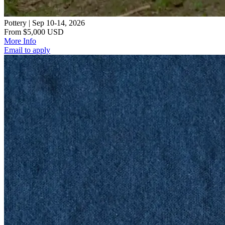
Pottery | Sep 10-14, 2026
From $5,000 USD
More Info
Email to apply