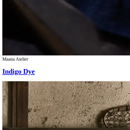
Maana Atelier
Indigo Dye