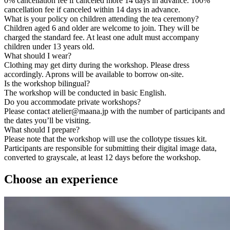
0% cancellation fee if canceled more 14 days in advance. 100%
cancellation fee if canceled within 14 days in advance.
What is your policy on children attending the tea ceremony?
Children aged 6 and older are welcome to join. They will be
charged the standard fee. At least one adult must accompany
children under 13 years old.
What should I wear?
Clothing may get dirty during the workshop. Please dress
accordingly. Aprons will be available to borrow on-site.
Is the workshop bilingual?
The workshop will be conducted in basic English.
Do you accommodate private workshops?
Please contact atelier@maana.jp with the number of participants and
the dates you’ll be visiting.
What should I prepare?
Please note that the workshop will use the collotype tissues kit.
Participants are responsible for submitting their digital image data,
converted to grayscale, at least 12 days before the workshop.
Choose an experience