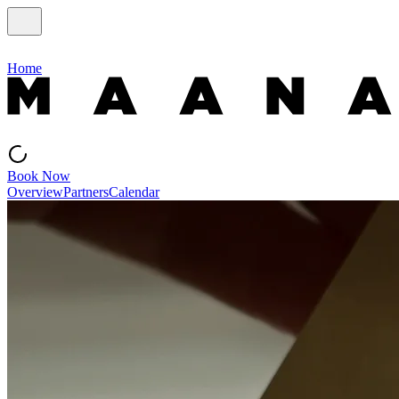
Home
Book Now
Overview
Partners
Calendar