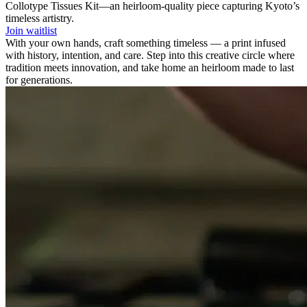
Collotype Tissues Kit—an heirloom-quality piece capturing Kyoto’s
timeless artistry.
Join waitlist
With your own hands, craft something timeless — a print infused
with history, intention, and care. Step into this creative circle where
tradition meets innovation, and take home an heirloom made to last
for generations.