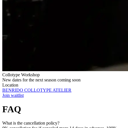
Collotype Workshop
New dates for the next season coming soon
Location
BENRIDO COLLOTYPE ATELIER
Join waitlist
FAQ
What is the cancellation policy?