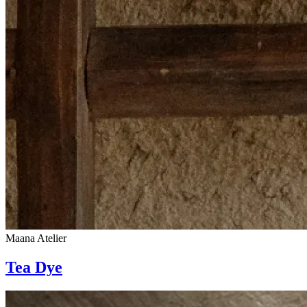
Maana Atelier
Tea Dye