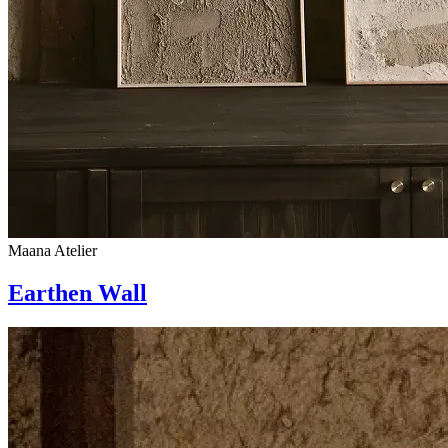
Maana Atelier
Earthen Wall