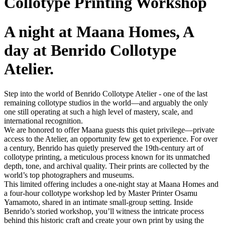
Collotype Printing Workshop
A night at Maana Homes, A
day at Benrido Collotype
Atelier.
Step into the world of Benrido Collotype Atelier - one of the last
remaining collotype studios in the world—and arguably the only
one still operating at such a high level of mastery, scale, and
international recognition.
We are honored to offer Maana guests this quiet privilege—private
access to the Atelier, an opportunity few get to experience. For over
a century, Benrido has quietly preserved the 19th-century art of
collotype printing, a meticulous process known for its unmatched
depth, tone, and archival quality. Their prints are collected by the
world’s top photographers and museums.
This limited offering includes a one-night stay at Maana Homes and
a four-hour collotype
workshop led by Master Printer Osamu
Yamamoto, shared in an intimate small-group setting. Inside
Benrido’s storied workshop, you’ll witness the intricate process
behind this historic craft and create your own print by using the