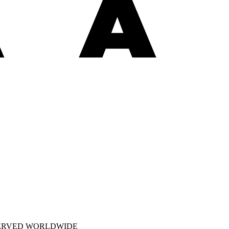
SERVED WORLDWIDE