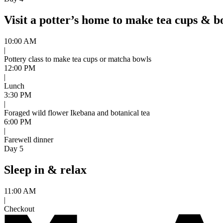
Visit a potter’s home to make tea cups & b
10:00 AM
|
Pottery class to make tea cups or matcha bowls
12:00 PM
|
Lunch
3:30 PM
|
Foraged wild flower Ikebana and botanical tea
6:00 PM
|
Farewell dinner
Day 5
Sleep in & relax
11:00 AM
|
Checkout