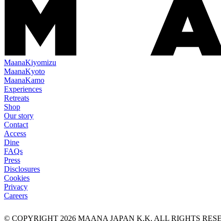
Maana
Kiyomizu
Maana
Kyoto
Maana
Kamo
Experiences
Retreats
Shop
Our story
Contact
Access
Dine
FAQs
Press
Disclosures
Cookies
Privacy
Careers
© COPYRIGHT
2026
MAANA JAPAN K.K. ALL RIGHTS RE