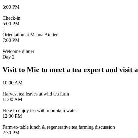
3:00 PM
|
Check-in
5:00 PM
|
Orientation at Maana Atelier
7:00 PM
|
Welcome dinner
Day 2
Visit to Mie to meet a tea expert and visit 
10:00 AM
|
Harvest tea leaves at wild tea farm
11:00 AM
|
Hike to enjoy tea with mountain water
12:30 PM
|
Farm-to-table lunch & regenerative tea farming discussion
2:30 PM