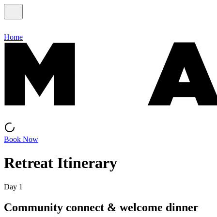
Home
Book Now
Retreat Itinerary
Day 1
Community connect & welcome dinner