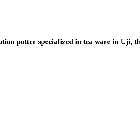
ion potter specialized in tea ware in Uji, t