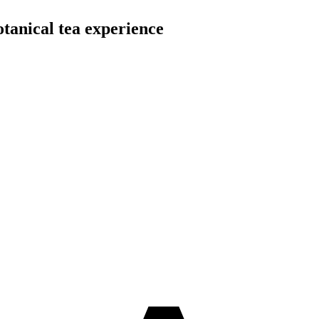
otanical tea experience