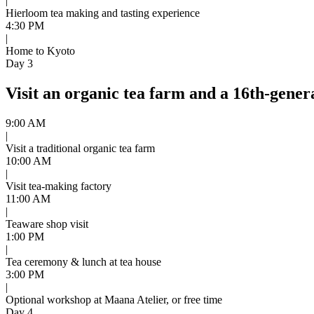
|
Hierloom tea making and tasting experience
4:30 PM
|
Home to Kyoto
Day 3
Visit an organic tea farm and a 16th-generat
9:00 AM
|
Visit a traditional organic tea farm
10:00 AM
|
Visit tea-making factory
11:00 AM
|
Teaware shop visit
1:00 PM
|
Tea ceremony & lunch at tea house
3:00 PM
|
Optional workshop at Maana Atelier, or free time
Day 4