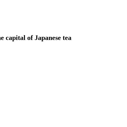
he capital of Japanese tea