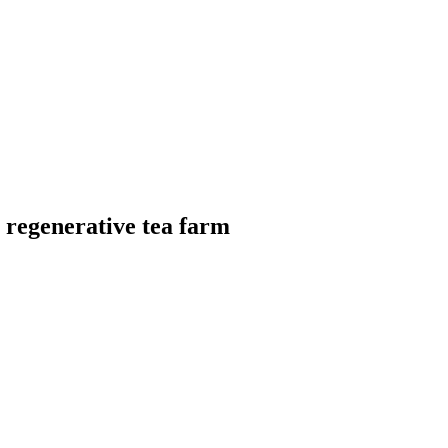
a regenerative tea farm