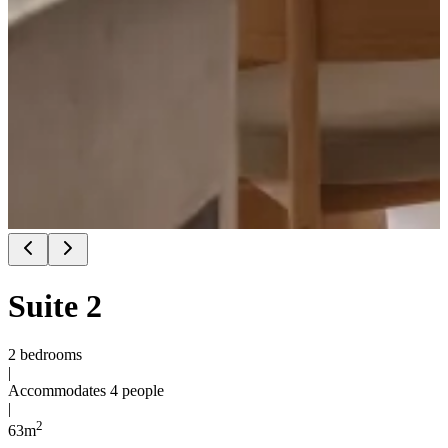
Suite 2
2 bedrooms
|
Accommodates 4 people
|
2
63
m