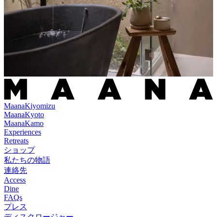
Maana
Kiyomizu
Maana
Kyoto
Maana
Kamo
Experiences
Retreats
ショップ
私たちの物語
連絡先
Access
Dine
FAQs
プレス
ディスクロージャー