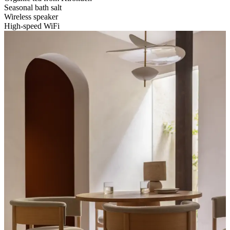
Seasonal bath salt
Wireless speaker
High-speed WiFi