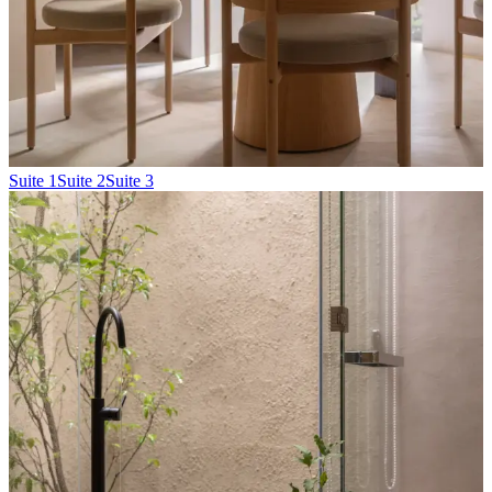
Suite 1
Suite 2
Suite 3