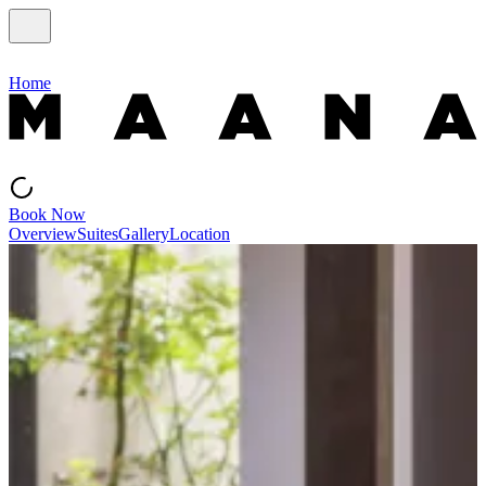
Home
Book Now
Overview
Suites
Gallery
Location