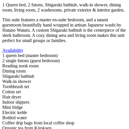
1 Queen bed, 2 futons, Shigaraki bathtub, walk-in shower, dining
room, living room, 2 washrooms, private exterior & interior garden.
This suite features a master en-suite bedroom, and a tatami
guestroom beautifully hand wrapped in artisan Japanese washi by
Hatano Wataru. A custom Shigaraki bathtub is the centerpiece of the
sleek bathroom. A cozy dining area and living room makes this unit
perfect for small groups or families.
Availability
1 queen bed (master bedroom)
2 single futons (guest bedroom)
Reading nook room
Dining room
Shigaraki bathtub
Walk-in shower
Toothbrush set
Cotton set
Hair dryer
Indoor slippers
Mini fridge
Electric kettle
Bottled water
Coffee drip bags from local coffee shop
Organic tea from Kirokuen