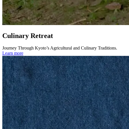
Culinary Retreat
Journey Through Kyoto’s Agricultural and Culinary Traditions.
Learn more