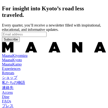
For insight into Kyoto’s road less
traveled.
Every quarter, you’ll receive a newsletter filled with inspirational,
educational, and informative updates.
Subscribe
Maana
Kiyomizu
Maana
Kyoto
Maana
Kamo
Experiences
Retreats
ショップ
私たちの物語
連絡先
Access
Dine
FAQs
プレス