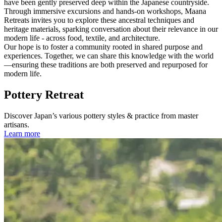
have been gently preserved deep within the Japanese countryside.
Through immersive excursions and hands-on workshops, Maana
Retreats invites you to explore these ancestral techniques and
heritage materials, sparking conversation about their relevance in our
modern life - across food, textile, and architecture.
Our hope is to foster a community rooted in shared purpose and
experiences. Together, we can share this knowledge with the world
—ensuring these traditions are both preserved and repurposed for
modern life.
Pottery Retreat
Discover Japan’s various pottery styles & practice from master
artisans.
Learn more