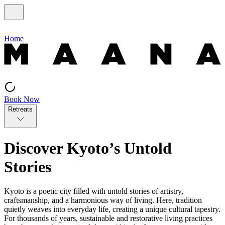
Home
Book Now
Retreats
Discover Kyoto’s Untold
Stories
Kyoto is a poetic city filled with untold stories of artistry,
craftsmanship, and a harmonious way of living. Here, tradition
quietly weaves into everyday life, creating a unique cultural tapestry.
For thousands of years, sustainable and restorative living practices