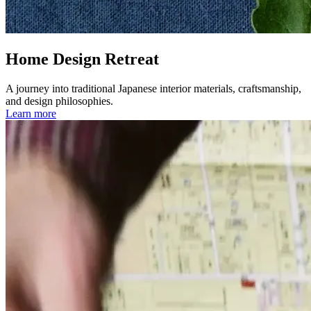
Home Design Retreat
A journey into traditional Japanese interior materials, craftsmanship,
and design philosophies.
Learn more