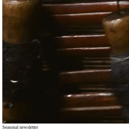
Seasonal newsletter