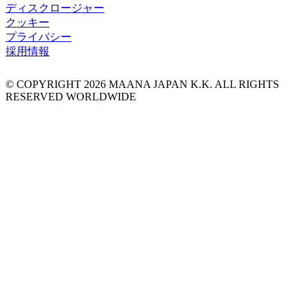
ディスクロージャー
クッキー
プライバシー
採用情報
© COPYRIGHT
2026
MAANA JAPAN K.K. ALL RIGHTS
RESERVED WORLDWIDE