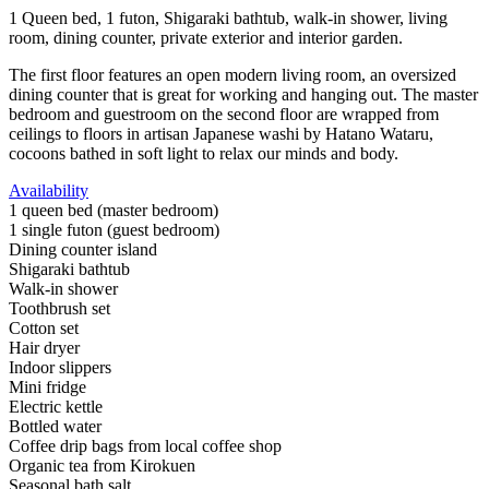
1 Queen bed, 1 futon, Shigaraki bathtub, walk-in shower, living
room, dining counter, private exterior and interior garden.
The first floor features an open modern living room, an oversized
dining counter that is great for working and hanging out. The master
bedroom and guestroom on the second floor are wrapped from
ceilings to floors in artisan Japanese washi by Hatano Wataru,
cocoons bathed in soft light to relax our minds and body.
Availability
1 queen bed (master bedroom)
1 single futon (guest bedroom)
Dining counter island
Shigaraki bathtub
Walk-in shower
Toothbrush set
Cotton set
Hair dryer
Indoor slippers
Mini fridge
Electric kettle
Bottled water
Coffee drip bags from local coffee shop
Organic tea from Kirokuen
Seasonal bath salt