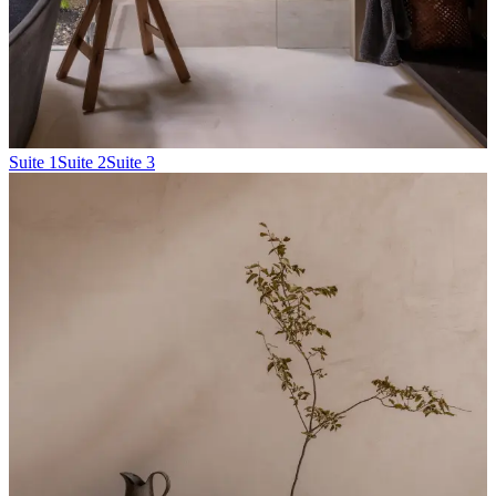
Suite 1
Suite 2
Suite 3