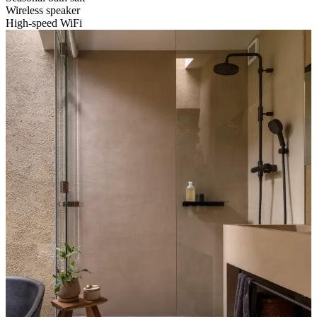
Wireless speaker
High-speed WiFi