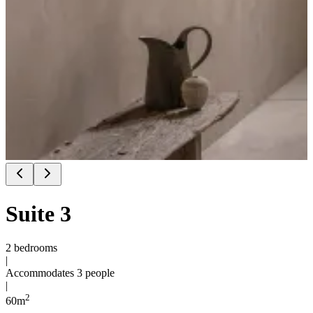
Suite 3
2 bedrooms
|
Accommodates 3 people
|
2
60
m