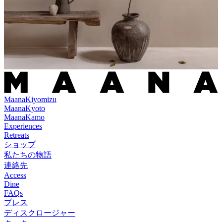
Maana
Kiyomizu
Maana
Kyoto
Maana
Kamo
Experiences
Retreats
ショップ
私たちの物語
連絡先
Access
Dine
FAQs
プレス
ディスクロージャー