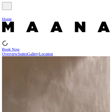
Home
Book Now
Overview
Suites
Gallery
Location