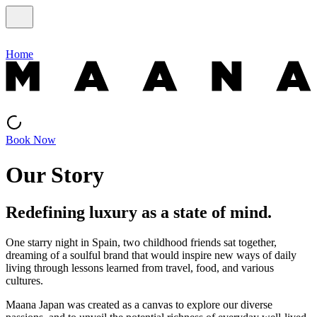
Home
Book Now
Our Story
Redefining luxury as a state of mind.
One starry night in Spain, two childhood friends sat together,
dreaming of a soulful brand that would inspire new ways of daily
living through lessons learned from travel, food, and various
cultures.
Maana Japan was created as a canvas to explore our diverse