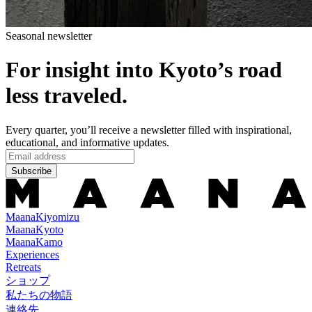
Seasonal newsletter
For insight into Kyoto’s road
less traveled.
Every quarter, you’ll receive a newsletter filled with inspirational,
educational, and informative updates.
Subscribe
Maana
Kiyomizu
Maana
Kyoto
Maana
Kamo
Experiences
Retreats
ショップ
私たちの物語
連絡先