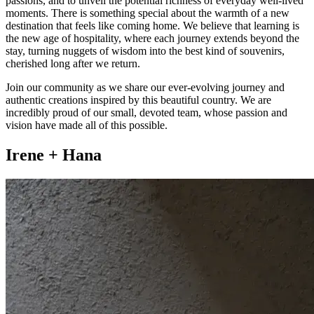
passions, and to unveil the potential richness of everyday well-lived
moments. There is something special about the warmth of a new
destination that feels like coming home. We believe that learning is
the new age of hospitality, where each journey extends beyond the
stay, turning nuggets of wisdom into the best kind of souvenirs,
cherished long after we return.
Join our community as we share our ever-evolving journey and
authentic creations inspired by this beautiful country. We are
incredibly proud of our small, devoted team, whose passion and
vision have made all of this possible.
Irene + Hana