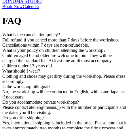
DONOMA STUDIO
Book Now
Calendar
FAQ
What is the cancellation policy?
Full refund if you cancel more than 7 days before the workshop.
Cancellations within 7 days are non-refundable.
What is your policy on children attending the workshop?
Children aged 6 and older are welcome to join. They will be
charged the standard fee. At least one adult must accompany
children under 13 years old.
What should I wear?
Clothing and shoes may get dirty during the workshop. Please dress
accordingly.
Is the workshop bilingual?
No, the workshop will be conducted in English, with some Japanese
if necessary.
Do you accommodate private workshops?
Please contact atelier@maana.jp with the number of participants and
the dates you’ll be visiting.
Do you offer shipping?
Yes, international shipping is included in the price. Please note that it
takes approximately two months to complete the firing process and