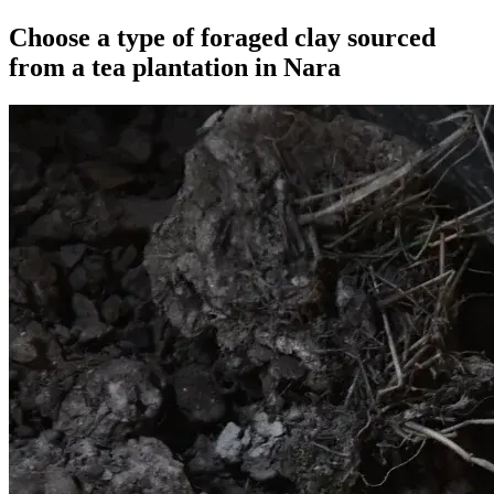
Choose a type of foraged clay sourced
from a tea plantation in Nara