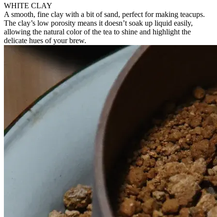
WHITE CLAY
A smooth, fine clay with a bit of sand, perfect for making teacups.
The clay’s low porosity means it doesn’t soak up liquid easily,
allowing the natural color of the tea to shine and highlight the
delicate hues of your brew.