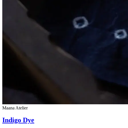
Maana Atelier
Indigo Dye