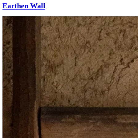
Earthen Wall