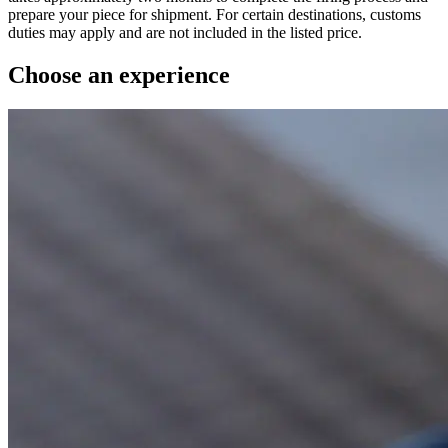
prepare your piece for shipment. For certain destinations, customs
duties may apply and are not included in the listed price.
Choose an experience