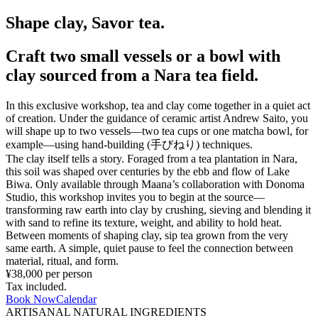
Shape clay, Savor tea.
Craft two small vessels or a bowl with
clay sourced from a Nara tea field.
In this exclusive workshop, tea and clay come together in a quiet act
of creation. Under the guidance of ceramic artist Andrew Saito, you
will shape up to two vessels—two tea cups or one matcha bowl, for
example—using hand-building (手びねり) techniques.
The clay itself tells a story. Foraged from a tea plantation in Nara,
this soil was shaped over centuries by the ebb and flow of Lake
Biwa. Only available through Maana’s collaboration with Donoma
Studio, this workshop invites you to begin at the source—
transforming raw earth into clay by crushing, sieving and blending it
with sand to refine its texture, weight, and ability to hold heat.
Between moments of shaping clay, sip tea grown from the very
same earth. A simple, quiet pause to feel the connection between
material, ritual, and form.
¥38,000 per person
Tax included.
Book Now
Calendar
ARTISANAL NATURAL INGREDIENTS