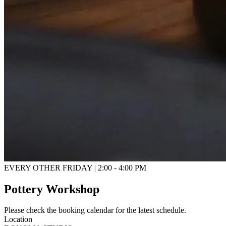
EVERY OTHER FRIDAY | 2:00 - 4:00 PM
Pottery Workshop
Please check the booking calendar for the latest schedule.
Location