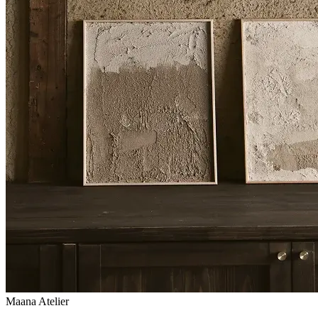
Maana Atelier