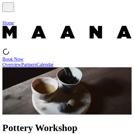
Home
Book Now
Overview
Partners
Calendar
Pottery Workshop