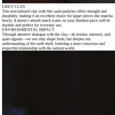
GREY CLAY
This iron-infused clay with fine sand particles offers strength and
durability, making it an excellent choice for larger pieces like matcha
bowls. It doesn’t absorb much water, so your finished piece will be
durable and perfect for everyday use.
ENVIRONMENTAL IMPACT
Through attentive dialogue with the clay—its texture, memory, and
quiet signals—we not only shape form, but deepen our
understanding of the earth itself, fostering a more conscious and
respectful relationship with the natural world.