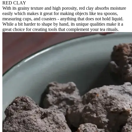
RED CLAY
With its grainy texture and high porosity, red clay absorbs moisture
easily which makes it great for making objects like tea spoons,
measuring cups, and coasters - anything that does not hold liquid.
While a bit harder to shape by hand, its unique qualities make it a
great choice for creating tools that complement your tea rituals.