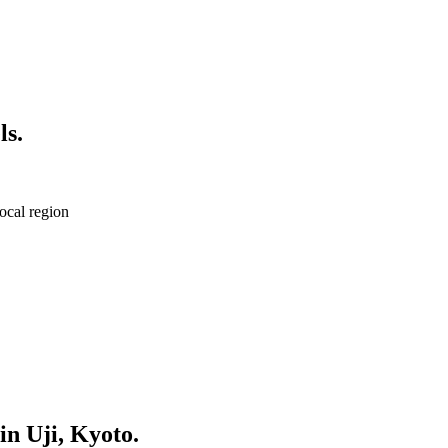
ls.
ocal region
in Uji, Kyoto.