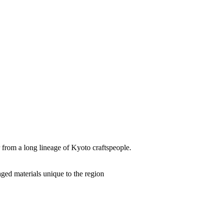
from a long lineage of Kyoto craftspeople.
aged materials unique to the region