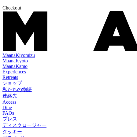
|
Checkout
Maana
Kiyomizu
Maana
Kyoto
Maana
Kamo
Experiences
Retreats
ショップ
私たちの物語
連絡先
Access
Dine
FAQs
プレス
ディスクロージャー
クッキー