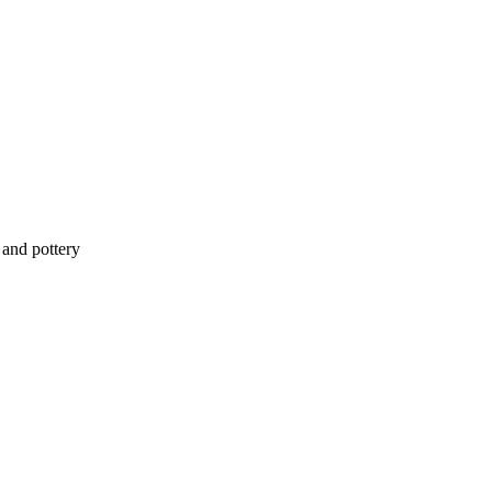
 and pottery