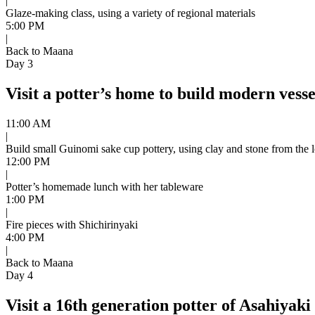
|
Glaze-making class, using a variety of regional materials
5:00 PM
|
Back to Maana
Day 3
Visit a potter’s home to build modern vesse
11:00 AM
|
Build small Guinomi sake cup pottery, using clay and stone from the l
12:00 PM
|
Potter’s homemade lunch with her tableware
1:00 PM
|
Fire pieces with Shichirinyaki
4:00 PM
|
Back to Maana
Day 4
Visit a 16th generation potter of Asahiyaki 