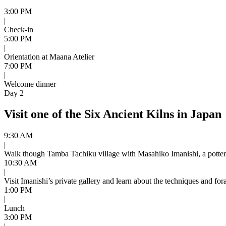
3:00 PM
|
Check-in
5:00 PM
|
Orientation at Maana Atelier
7:00 PM
|
Welcome dinner
Day 2
Visit one of the Six Ancient Kilns in Japan
9:30 AM
|
Walk though Tamba Tachiku village with Masahiko Imanishi, a potter 
10:30 AM
|
Visit Imanishi’s private gallery and learn about the techniques and for
1:00 PM
|
Lunch
3:00 PM