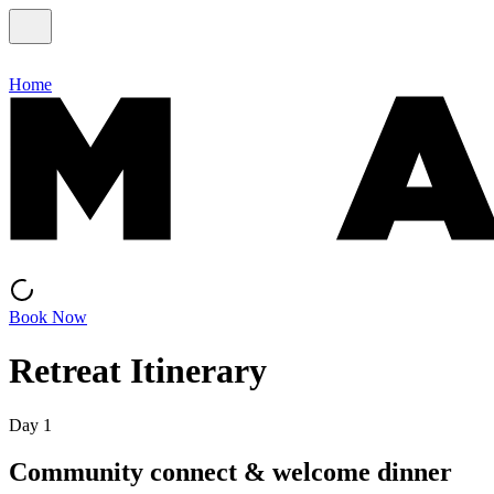
Home
Book Now
Retreat Itinerary
Day 1
Community connect & welcome dinner