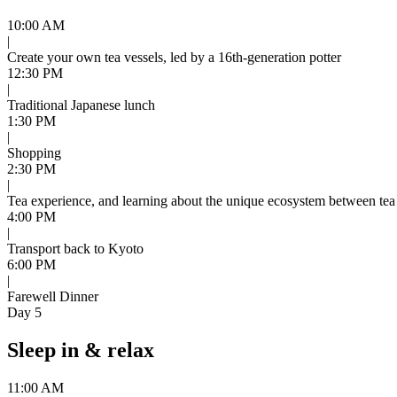
10:00 AM
|
Create your own tea vessels, led by a 16th-generation potter
12:30 PM
|
Traditional Japanese lunch
1:30 PM
|
Shopping
2:30 PM
|
Tea experience, and learning about the unique ecosystem between tea
4:00 PM
|
Transport back to Kyoto
6:00 PM
|
Farewell Dinner
Day 5
Sleep in & relax
11:00 AM