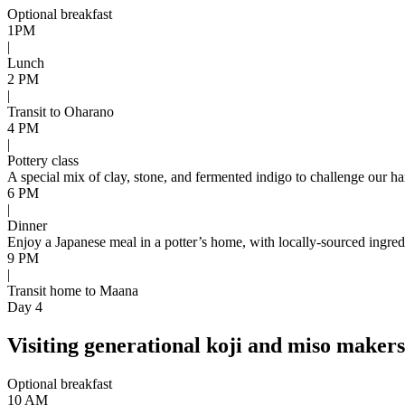
Optional breakfast
1PM
|
Lunch
2 PM
|
Transit to Oharano
4 PM
|
Pottery class
A special mix of clay, stone, and fermented indigo to challenge our ha
6 PM
|
Dinner
Enjoy a Japanese meal in a potter’s home, with locally-sourced ingre
9 PM
|
Transit home to Maana
Day 4
Visiting generational koji and miso maker
Optional breakfast
10 AM