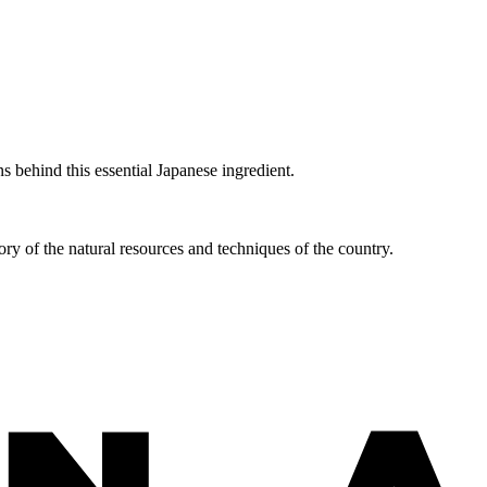
 behind this essential Japanese ingredient.
ry of the natural resources and techniques of the country.