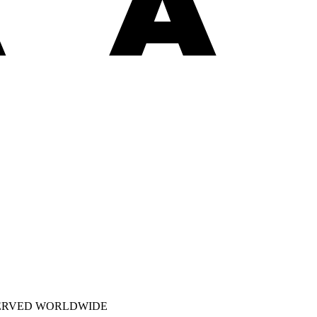
SERVED WORLDWIDE