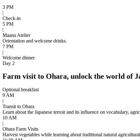
3 PM
|
Check-in
5 PM
|
Maana Atelier
Orientation and welcome drinks.
7 PM
|
Welcome dinner
Day 2
Farm visit to Ohara, unlock the world of J
Optional breakfast
9 AM
|
Transit to Ohara
Learn about the Japanese terroir and its influence on vocabulary, agri
10 AM
|
Ohara Farm Visits
Harvest vegetables while learning about traditional natural agricultura