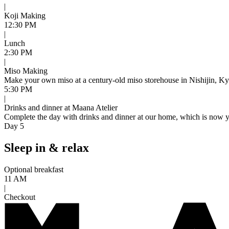
|
Koji Making
12:30 PM
|
Lunch
2:30 PM
|
Miso Making
Make your own miso at a century-old miso storehouse in Nishijin, Kyot
5:30 PM
|
Drinks and dinner at Maana Atelier
Complete the day with drinks and dinner at our home, which is now you
Day 5
Sleep in & relax
Optional breakfast
11 AM
|
Checkout