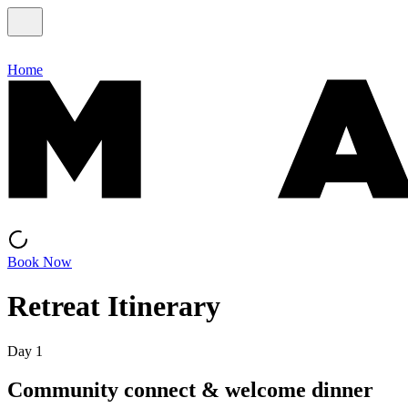
Home
Book Now
Retreat Itinerary
Day 1
Community connect & welcome dinner