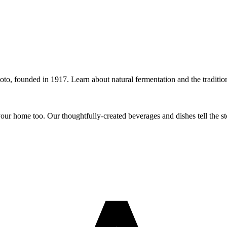
o, founded in 1917. Learn about natural fermentation and the traditions
r home too. Our thoughtfully-created beverages and dishes tell the sto