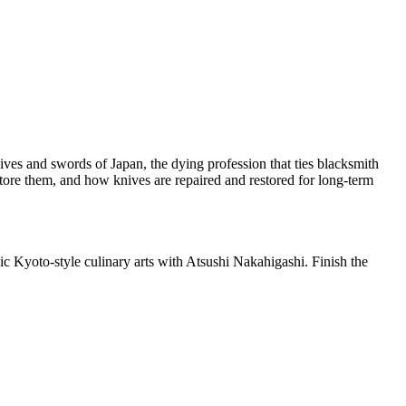
ives and swords of Japan, the dying profession that ties blacksmith
tore them, and how knives are repaired and restored for long-term
ic Kyoto-style culinary arts with Atsushi Nakahigashi. Finish the