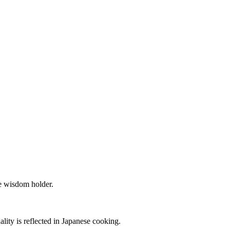
he wisdom holder.
ality is reflected in Japanese cooking.