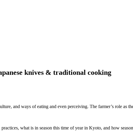
apanese knives & traditional cooking
culture, and ways of eating and even perceiving. The farmer’s role as t
l practices, what is in season this time of year in Kyoto, and how season