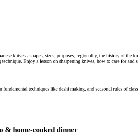
ese knives - shapes, sizes, purposes, regionality, the history of the kn
 technique. Enjoy a lesson on sharpening knives, how to care for and s
n fundamental techniques like dashi making, and seasonal rules of class
no & home-cooked dinner