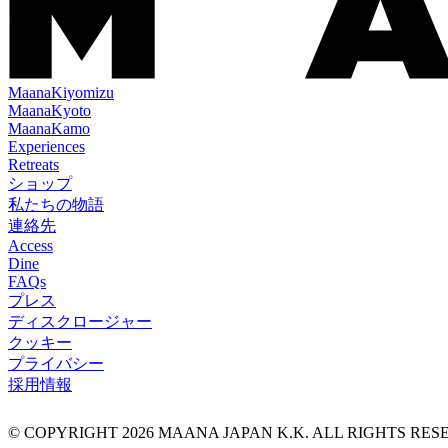
Maana
Kiyomizu
Maana
Kyoto
Maana
Kamo
Experiences
Retreats
ショップ
私たちの物語
連絡先
Access
Dine
FAQs
プレス
ディスクロージャー
クッキー
プライバシー
採用情報
© COPYRIGHT
2026
MAANA JAPAN K.K. ALL RIGHTS RE