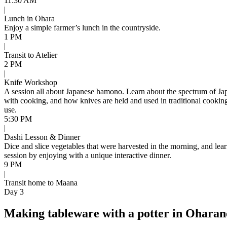
11:30 AM
|
Lunch in Ohara
Enjoy a simple farmer’s lunch in the countryside.
1 PM
|
Transit to Atelier
2 PM
|
Knife Workshop
A session all about Japanese hamono. Learn about the spectrum of Japan
with cooking, and how knives are held and used in traditional cooking
use.
5:30 PM
|
Dashi Lesson & Dinner
Dice and slice vegetables that were harvested in the morning, and lear
session by enjoying with a unique interactive dinner.
9 PM
|
Transit home to Maana
Day 3
Making tableware with a potter in Ohara