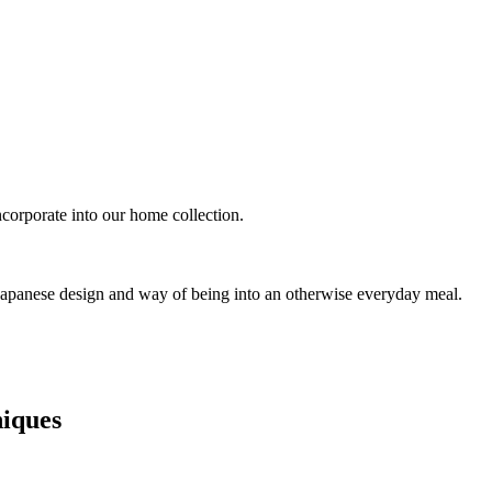
ncorporate into our home collection.
 Japanese design and way of being into an otherwise everyday meal.
niques