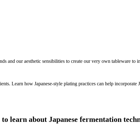
nds and our aesthetic sensibilities to create our very own tableware to i
dients. Learn how Japanese-style plating practices can help incorporate
s to learn about Japanese fermentation tech