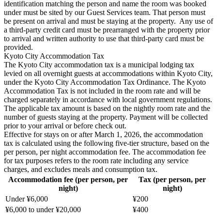
identification matching the person and name the room was booked
under must be sited by our Guest Services team. That person must
be present on arrival and must be staying at the property. Any use of
a third-party credit card must be prearranged with the property prior
to arrival and written authority to use that third-party card must be
provided.
Kyoto City Accommodation Tax
The Kyoto City accommodation tax is a municipal lodging tax
levied on all overnight guests at accommodations within Kyoto City,
under the Kyoto City Accommodation Tax Ordinance. The Kyoto
Accommodation Tax is not included in the room rate and will be
charged separately in accordance with local government regulations.
The applicable tax amount is based on the nightly room rate and the
number of guests staying at the property. Payment will be collected
prior to your arrival or before check out.
Effective for stays on or after March 1, 2026, the accommodation
tax is calculated using the following five-tier structure, based on the
per person, per night accommodation fee. The accommodation fee
for tax purposes refers to the room rate including any service
charges, and excludes meals and consumption tax.
Accommodation fee (per person, per
Tax (per person, per
night)
night)
Under ¥6,000
¥200
¥6,000 to under ¥20,000
¥400