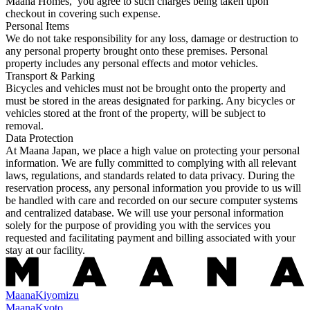
Maana Homes, you agree to such charges being taken upon
checkout in covering such expense.
Personal Items
We do not take responsibility for any loss, damage or destruction to
any personal property brought onto these premises. Personal
property includes any personal effects and motor vehicles.
Transport & Parking
Bicycles and vehicles must not be brought onto the property and
must be stored in the areas designated for parking. Any bicycles or
vehicles stored at the front of the property, will be subject to
removal.
Data Protection
At Maana Japan, we place a high value on protecting your personal
information. We are fully committed to complying with all relevant
laws, regulations, and standards related to data privacy. During the
reservation process, any personal information you provide to us will
be handled with care and recorded on our secure computer systems
and centralized database. We will use your personal information
solely for the purpose of providing you with the services you
requested and facilitating payment and billing associated with your
stay at our facility.
Maana
Kiyomizu
Maana
Kyoto