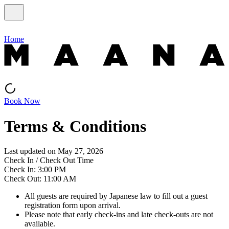
Home
Book Now
Terms & Conditions
Last updated on May 27, 2026
Check In / Check Out Time
Check In: 3:00 PM
Check Out: 11:00 AM
All guests are required by Japanese law to fill out a guest
registration form upon arrival.
Please note that early check-ins and late check-outs are not
available.