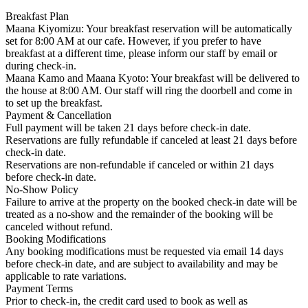
Breakfast Plan
Maana Kiyomizu: Your breakfast reservation will be automatically
set for 8:00 AM at our cafe. However, if you prefer to have
breakfast at a different time, please inform our staff by email or
during check-in.
Maana Kamo and Maana Kyoto: Your breakfast will be delivered to
the house at 8:00 AM. Our staff will ring the doorbell and come in
to set up the breakfast.
Payment & Cancellation
Full payment will be taken 21 days before check-in date.
Reservations are fully refundable if canceled at least 21 days before
check-in date.
Reservations are non-refundable if canceled or within 21 days
before check-in date.
No-Show Policy
Failure to arrive at the property on the booked check-in date will be
treated as a no-show and the remainder of the booking will be
canceled without refund.
Booking Modifications
Any booking modifications must be requested via email 14 days
before check-in date, and are subject to availability and may be
applicable to rate variations.
Payment Terms
Prior to check-in, the credit card used to book as well as