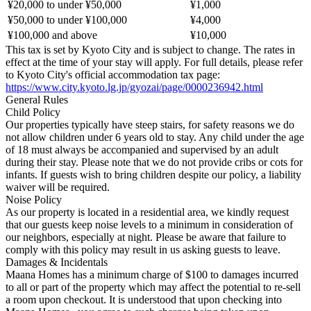
¥20,000 to under ¥50,000
¥1,000
¥50,000 to under ¥100,000
¥4,000
¥100,000 and above
¥10,000
This tax is set by Kyoto City and is subject to change. The rates in
effect at the time of your stay will apply. For full details, please refer
to Kyoto City's official accommodation tax page:
https://www.city.kyoto.lg.jp/gyozai/page/0000236942.html
General Rules
Child Policy
Our properties typically have steep stairs, for safety reasons we do
not allow children under 6 years old to stay. Any child under the age
of 18 must always be accompanied and supervised by an adult
during their stay. Please note that we do not provide cribs or cots for
infants. If guests wish to bring children despite our policy, a liability
waiver will be required.
Noise Policy
As our property is located in a residential area, we kindly request
that our guests keep noise levels to a minimum in consideration of
our neighbors, especially at night. Please be aware that failure to
comply with this policy may result in us asking guests to leave.
Damages & Incidentals
Maana Homes has a minimum charge of $100 to damages incurred
to all or part of the property which may affect the potential to re-sell
a room upon checkout. It is understood that upon checking into