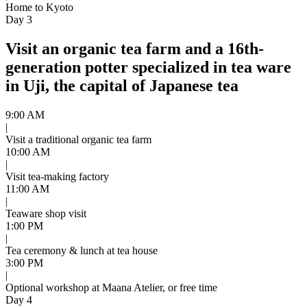
Home to Kyoto
Day 3
Visit an organic tea farm and a 16th-
generation potter specialized in tea ware
in Uji, the capital of Japanese tea
9:00 AM
|
Visit a traditional organic tea farm
10:00 AM
|
Visit tea-making factory
11:00 AM
|
Teaware shop visit
1:00 PM
|
Tea ceremony & lunch at tea house
3:00 PM
|
Optional workshop at Maana Atelier, or free time
Day 4