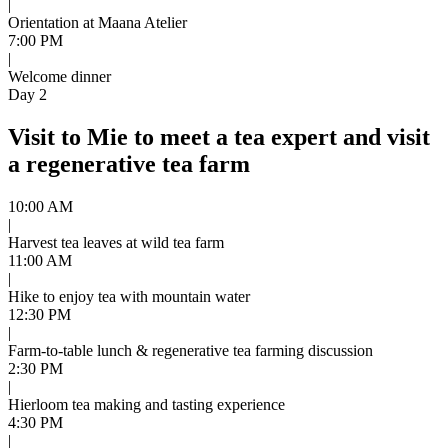
|
Orientation at Maana Atelier
7:00 PM
|
Welcome dinner
Day 2
Visit to Mie to meet a tea expert and visit
a regenerative tea farm
10:00 AM
|
Harvest tea leaves at wild tea farm
11:00 AM
|
Hike to enjoy tea with mountain water
12:30 PM
|
Farm-to-table lunch & regenerative tea farming discussion
2:30 PM
|
Hierloom tea making and tasting experience
4:30 PM
|