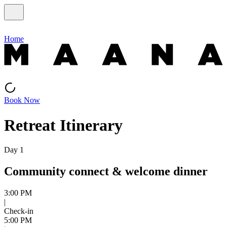
Home
Book Now
Retreat Itinerary
Day 1
Community connect & welcome dinner
3:00 PM
|
Check-in
5:00 PM