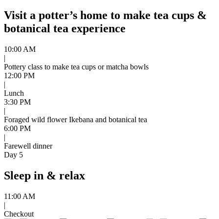
Visit a potter’s home to make tea cups &
botanical tea experience
10:00 AM
|
Pottery class to make tea cups or matcha bowls
12:00 PM
|
Lunch
3:30 PM
|
Foraged wild flower Ikebana and botanical tea
6:00 PM
|
Farewell dinner
Day 5
Sleep in & relax
11:00 AM
|
Checkout